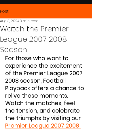
Post
Aug 3, 2024
3 min read
Watch the Premier
League 2007 2008
Season
For those who want to 
experience the excitement 
of the Premier League 2007 
2008 season, Football 
Playback offers a chance to 
relive these moments. 
Watch the matches, feel 
the tension, and celebrate 
the triumphs by visiting our 
Premier League 2007 2008 