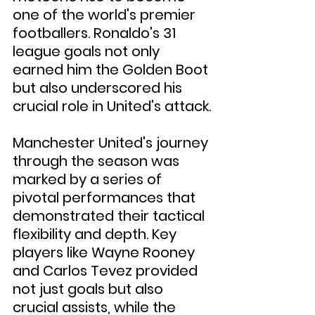
one of the world's premier 
footballers. Ronaldo's 31 
league goals not only 
earned him the Golden Boot 
but also underscored his 
crucial role in United's attack.
Manchester United's journey 
through the season was 
marked by a series of 
pivotal performances that 
demonstrated their tactical 
flexibility and depth. Key 
players like Wayne Rooney 
and Carlos Tevez provided 
not just goals but also 
crucial assists, while the 