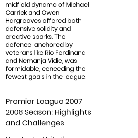
midfield dynamo of Michael 
Carrick and Owen 
Hargreaves offered both 
defensive solidity and 
creative sparks. The 
defence, anchored by 
veterans like Rio Ferdinand 
and Nemanja Vidic, was 
formidable, conceding the 
fewest goals in the league.
Premier League 2007-
2008 Season: Highlights 
and Challenges