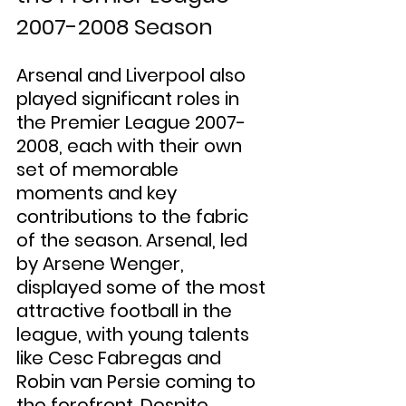
2007-2008 Season
Arsenal and Liverpool also 
played significant roles in 
the Premier League 2007-
2008, each with their own 
set of memorable 
moments and key 
contributions to the fabric 
of the season. Arsenal, led 
by Arsene Wenger, 
displayed some of the most 
attractive football in the 
league, with young talents 
like Cesc Fabregas and 
Robin van Persie coming to 
the forefront. Despite 