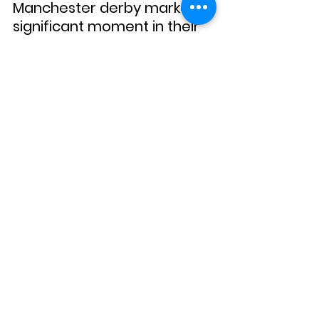
Manchester derby marked a 
significant moment in their 
quest for dominance in the 
city.
Each match, each goal, and 
each tactical decision 
played a role in crafting a 
season that remains vivid in 
the memories of fans. The 
intense competition, the 
emergence of future stars, 
and the dramatic twists 
made the Premier League 
2007-2008 a season to 
remember.