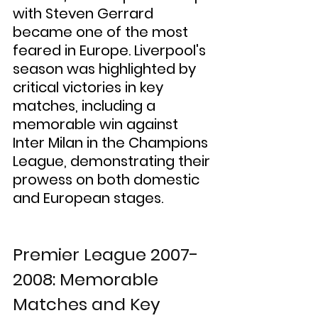
with Steven Gerrard 
became one of the most 
feared in Europe. Liverpool's 
season was highlighted by 
critical victories in key 
matches, including a 
memorable win against 
Inter Milan in the Champions 
League, demonstrating their 
prowess on both domestic 
and European stages.
Premier League 2007-
2008: Memorable 
Matches and Key 