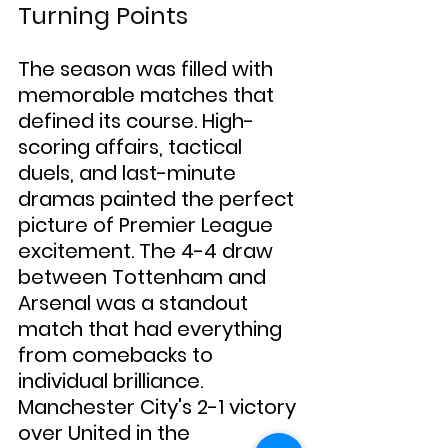
Turning Points
The season was filled with 
memorable matches that 
defined its course. High-
scoring affairs, tactical 
duels, and last-minute 
dramas painted the perfect 
picture of Premier League 
excitement. The 4-4 draw 
between Tottenham and 
Arsenal was a standout 
match that had everything 
from comebacks to 
individual brilliance. 
Manchester City's 2-1 victory 
over United in the 