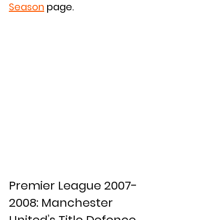
Season
 page.
Premier League 2007-
2008: Manchester 
United’s Title Defence