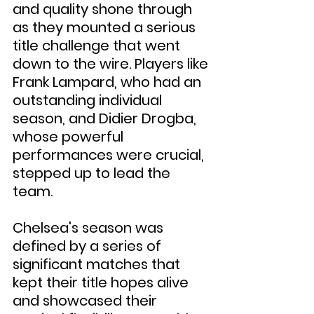
and quality shone through 
as they mounted a serious 
title challenge that went 
down to the wire. Players like 
Frank Lampard, who had an 
outstanding individual 
season, and Didier Drogba, 
whose powerful 
performances were crucial, 
stepped up to lead the 
team.
Chelsea's season was 
defined by a series of 
significant matches that 
kept their title hopes alive 
and showcased their 