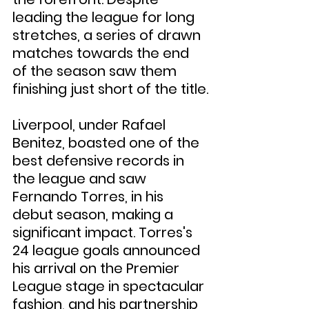
leading the league for long 
stretches, a series of drawn 
matches towards the end 
of the season saw them 
finishing just short of the title.
Liverpool, under Rafael 
Benitez, boasted one of the 
best defensive records in 
the league and saw 
Fernando Torres, in his 
debut season, making a 
significant impact. Torres's 
24 league goals announced 
his arrival on the Premier 
League stage in spectacular 
fashion, and his partnership 