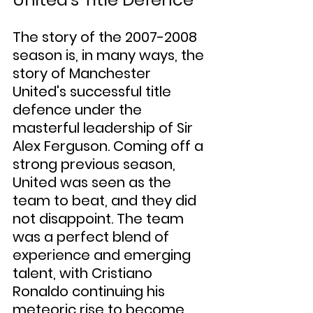
The story of the 2007-2008 
season is, in many ways, the 
story of Manchester 
United's successful title 
defence under the 
masterful leadership of Sir 
Alex Ferguson. Coming off a 
strong previous season, 
United was seen as the 
team to beat, and they did 
not disappoint. The team 
was a perfect blend of 
experience and emerging 
talent, with Cristiano 
Ronaldo continuing his 
meteoric rise to become 