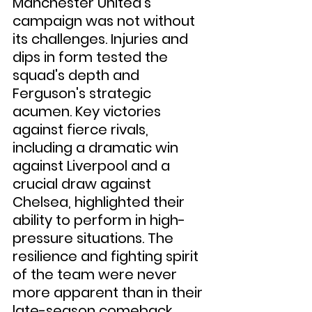
Manchester United's 
campaign was not without 
its challenges. Injuries and 
dips in form tested the 
squad's depth and 
Ferguson's strategic 
acumen. Key victories 
against fierce rivals, 
including a dramatic win 
against Liverpool and a 
crucial draw against 
Chelsea, highlighted their 
ability to perform in high-
pressure situations. The 
resilience and fighting spirit 
of the team were never 
more apparent than in their 
late-season comeback 