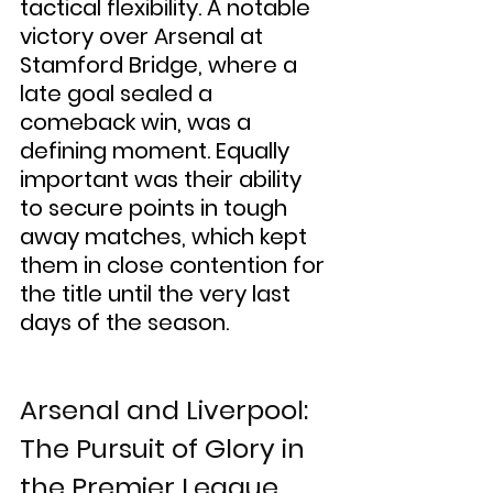
tactical flexibility. A notable 
victory over Arsenal at 
Stamford Bridge, where a 
late goal sealed a 
comeback win, was a 
defining moment. Equally 
important was their ability 
to secure points in tough 
away matches, which kept 
them in close contention for 
the title until the very last 
days of the season.
Arsenal and Liverpool: 
The Pursuit of Glory in 
the Premier League 