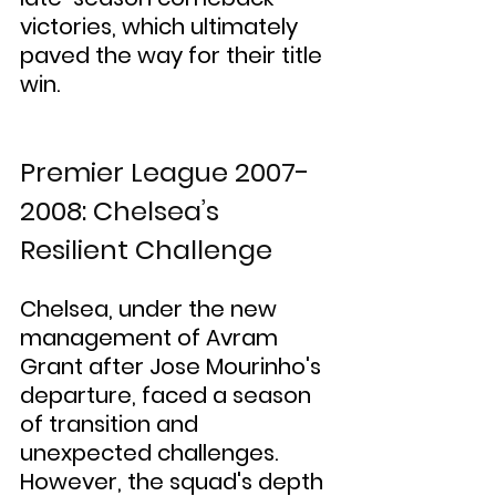
victories, which ultimately 
paved the way for their title 
win.
Premier League 2007-
2008: Chelsea’s 
Resilient Challenge
Chelsea, under the new 
management of Avram 
Grant after Jose Mourinho's 
departure, faced a season 
of transition and 
unexpected challenges. 
However, the squad's depth 