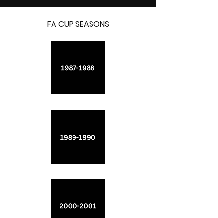
FA CUP SEASONS