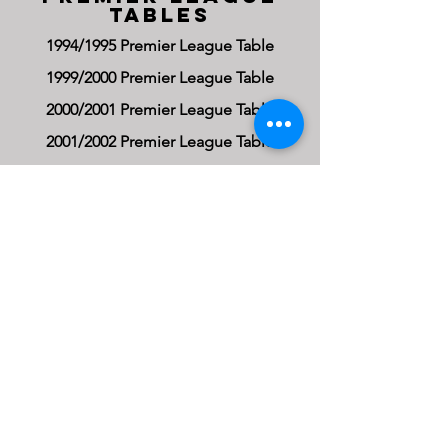
tables
1994/1995 Premier League Table
1999/2000 Premier League Table
2000/2001 Premier League Table
2001/2002 Premier League Table
2002/2003 Premier League Table
2003/2004 Premier League Table
2004/2005 Premier League Table
2007/2008 Premier League Table
2008/2009 Premier League Table
2009/2010 Premier League Table
2011/2012 Premier League Table
2012/2013 Premier League Table
2013/2014 Premier League Table