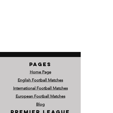
PAGES
Home Page
​English Football Matches
​International Football Matches
European Football Matches
Blog
Premier league