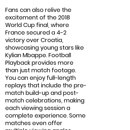
Fans can also relive the 
excitement of the 2018 
World Cup final, where 
France secured a 4-2 
victory over Croatia, 
showcasing young stars like 
Kylian Mbappe. Football 
Playback provides more 
than just match footage. 
You can enjoy full-length 
replays that include the pre-
match build-up and post-
match celebrations, making 
each viewing session a 
complete experience. Some 
matches even offer 