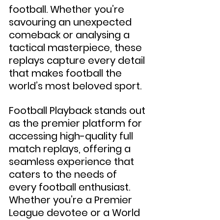
football. Whether you’re 
savouring an unexpected 
comeback or analysing a 
tactical masterpiece, these 
replays capture every detail 
that makes football the 
world’s most beloved sport. 
Football Playback stands out 
as the premier platform for 
accessing high-quality full 
match replays, offering a 
seamless experience that 
caters to the needs of 
every football enthusiast. 
Whether you’re a Premier 
League devotee or a World 