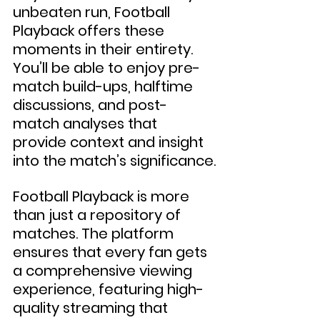
unbeaten run, Football 
Playback offers these 
moments in their entirety. 
You’ll be able to enjoy pre-
match build-ups, halftime 
discussions, and post-
match analyses that 
provide context and insight 
into the match’s significance.
Football Playback is more 
than just a repository of 
matches. The platform 
ensures that every fan gets 
a comprehensive viewing 
experience, featuring high-
quality streaming that 