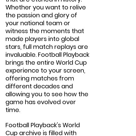
Whether you want to relive 
the passion and glory of 
your national team or 
witness the moments that 
made players into global 
stars, full match replays are 
invaluable. Football Playback 
brings the entire World Cup 
experience to your screen, 
offering matches from 
different decades and 
allowing you to see how the 
game has evolved over 
time.
Football Playback’s World 
Cup archive is filled with 