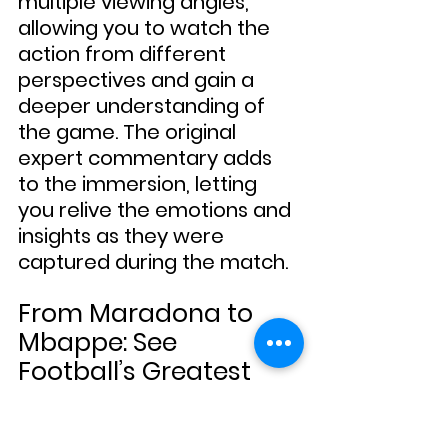
multiple viewing angles, 
allowing you to watch the 
action from different 
perspectives and gain a 
deeper understanding of 
the game. The original 
expert commentary adds 
to the immersion, letting 
you relive the emotions and 
insights as they were 
captured during the match.
From Maradona to 
Mbappe: See 
Football’s Greatest 
Stars in Full Match 
Replays