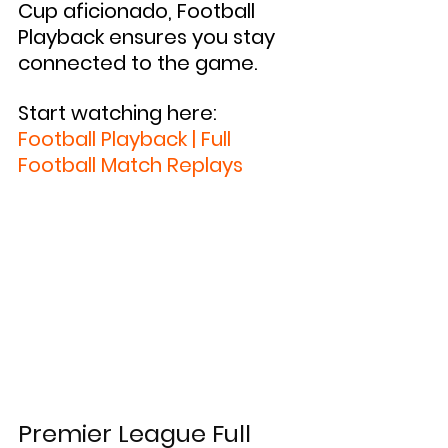
Cup aficionado, Football 
Playback ensures you stay 
connected to the game.
Start watching here: 
Football Playback | Full 
Football Match Replays
Premier League Full 