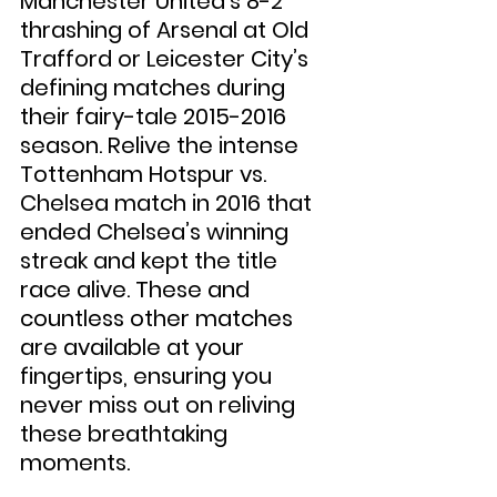
Manchester United’s 8-2 
thrashing of Arsenal at Old 
Trafford or Leicester City’s 
defining matches during 
their fairy-tale 2015-2016 
season. Relive the intense 
Tottenham Hotspur vs. 
Chelsea match in 2016 that 
ended Chelsea’s winning 
streak and kept the title 
race alive. These and 
countless other matches 
are available at your 
fingertips, ensuring you 
never miss out on reliving 
these breathtaking 
moments.