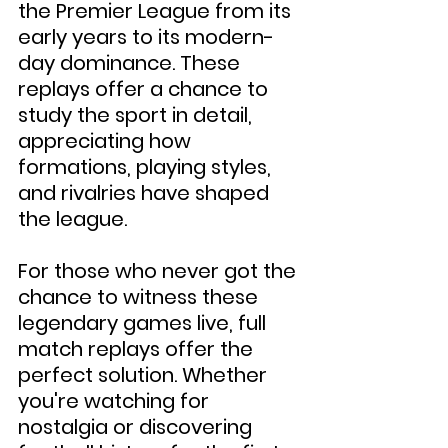
the Premier League from its 
early years to its modern-
day dominance. These 
replays offer a chance to 
study the sport in detail, 
appreciating how 
formations, playing styles, 
and rivalries have shaped 
the league.
For those who never got the 
chance to witness these 
legendary games live, full 
match replays offer the 
perfect solution. Whether 
you're watching for 
nostalgia or discovering 