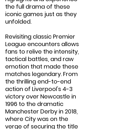
the full drama of these 
iconic games just as they 
unfolded.
Revisiting classic Premier 
League encounters allows 
fans to relive the intensity, 
tactical battles, and raw 
emotion that made these 
matches legendary. From 
the thrilling end-to-end 
action of Liverpool’s 4-3 
victory over Newcastle in 
1996 to the dramatic 
Manchester Derby in 2018, 
where City was on the 
verge of securing the title 