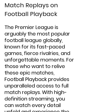
Match Replays on 
Football Playback
The Premier League is 
arguably the most popular 
football league globally, 
known for its fast-paced 
games, fierce rivalries, and 
unforgettable moments. For 
those who want to relive 
these epic matches, 
Football Playback provides 
unparalleled access to full 
match replays. With high-
definition streaming, you 
can watch every detail 
unfold and experience the 