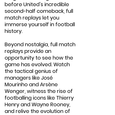
before United’s incredible 
second-half comeback, full 
match replays let you 
immerse yourself in football 
history.
Beyond nostalgia, full match 
replays provide an 
opportunity to see how the 
game has evolved. Watch 
the tactical genius of 
managers like José 
Mourinho and Arsène 
Wenger, witness the rise of 
footballing icons like Thierry 
Henry and Wayne Rooney, 
and relive the evolution of 