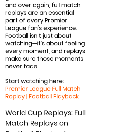
and over again, full match 
replays are an essential 
part of every Premier 
League fan’s experience. 
Football isn’t just about 
watching—it’s about feeling 
every moment, and replays 
make sure those moments 
never fade.
Start watching here: 
Premier League Full Match 
Replay | Football Playback
World Cup Replays: Full 
Match Replays on 