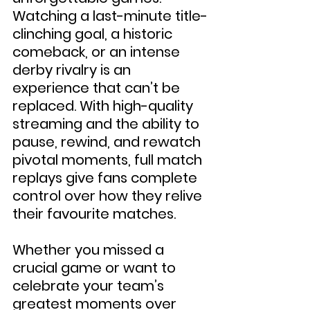
Watching a last-minute title-
clinching goal, a historic 
comeback, or an intense 
derby rivalry is an 
experience that can’t be 
replaced. With high-quality 
streaming and the ability to 
pause, rewind, and rewatch 
pivotal moments, full match 
replays give fans complete 
control over how they relive 
their favourite matches.
Whether you missed a 
crucial game or want to 
celebrate your team’s 
greatest moments over 