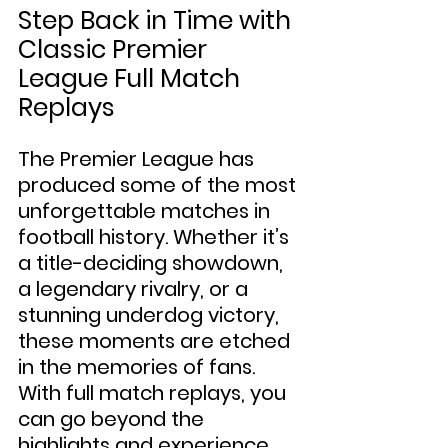
Step Back in Time with 
Classic Premier 
League Full Match 
Replays
The Premier League has 
produced some of the most 
unforgettable matches in 
football history. Whether it’s 
a title-deciding showdown, 
a legendary rivalry, or a 
stunning underdog victory, 
these moments are etched 
in the memories of fans. 
With full match replays, you 
can go beyond the 
highlights and experience 