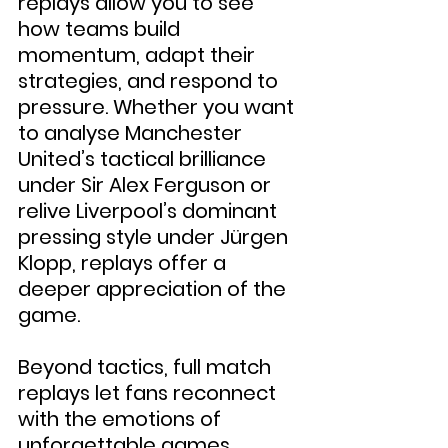
replays allow you to see 
how teams build 
momentum, adapt their 
strategies, and respond to 
pressure. Whether you want 
to analyse Manchester 
United’s tactical brilliance 
under Sir Alex Ferguson or 
relive Liverpool’s dominant 
pressing style under Jürgen 
Klopp, replays offer a 
deeper appreciation of the 
game.
Beyond tactics, full match 
replays let fans reconnect 
with the emotions of 
unforgettable games. 