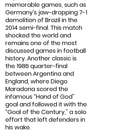
memorable games, such as 
Germany’s jaw-dropping 7-1 
demolition of Brazil in the 
2014 semi-final. This match 
shocked the world and 
remains one of the most 
discussed games in football 
history. Another classic is 
the 1986 quarter-final 
between Argentina and 
England, where Diego 
Maradona scored the 
infamous “Hand of God” 
goal and followed it with the 
“Goal of the Century,” a solo 
effort that left defenders in 
his wake. 