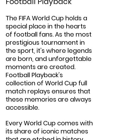
Football Playback
The FIFA World Cup holds a 
special place in the hearts 
of football fans. As the most 
prestigious tournament in 
the sport, it’s where legends 
are born, and unforgettable 
moments are created. 
Football Playback’s 
collection of World Cup full 
match replays ensures that 
these memories are always 
accessible.
Every World Cup comes with 
its share of iconic matches 
that are etched in history. 