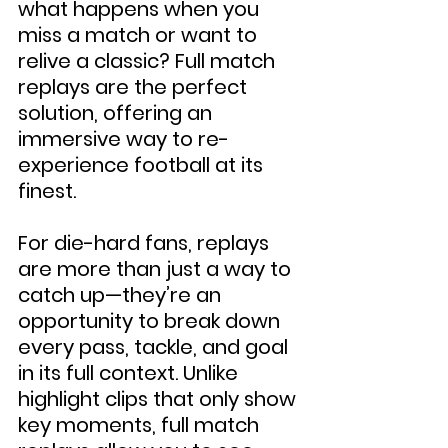
what happens when you 
miss a match or want to 
relive a classic? Full match 
replays are the perfect 
solution, offering an 
immersive way to re-
experience football at its 
finest.
For die-hard fans, replays 
are more than just a way to 
catch up—they’re an 
opportunity to break down 
every pass, tackle, and goal 
in its full context. Unlike 
highlight clips that only show 
key moments, full match 