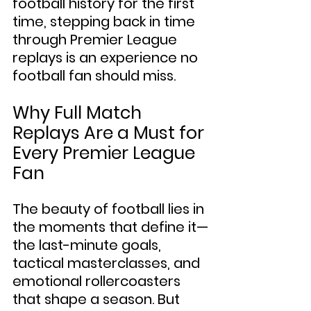
football history for the first 
time, stepping back in time 
through Premier League 
replays is an experience no 
football fan should miss.
Why Full Match 
Replays Are a Must for 
Every Premier League 
Fan
The beauty of football lies in 
the moments that define it—
the last-minute goals, 
tactical masterclasses, and 
emotional rollercoasters 
that shape a season. But 