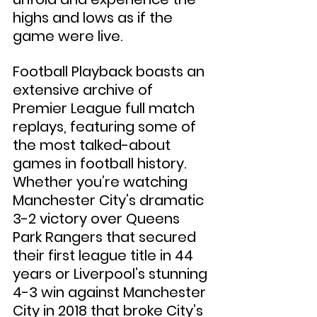
highs and lows as if the 
game were live.
Football Playback boasts an 
extensive archive of 
Premier League full match 
replays, featuring some of 
the most talked-about 
games in football history. 
Whether you’re watching 
Manchester City’s dramatic 
3-2 victory over Queens 
Park Rangers that secured 
their first league title in 44 
years or Liverpool’s stunning 
4-3 win against Manchester 
City in 2018 that broke City’s 