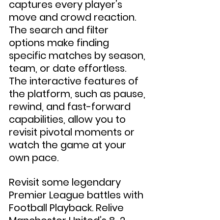
captures every player’s 
move and crowd reaction. 
The search and filter 
options make finding 
specific matches by season, 
team, or date effortless. 
The interactive features of 
the platform, such as pause, 
rewind, and fast-forward 
capabilities, allow you to 
revisit pivotal moments or 
watch the game at your 
own pace.
Revisit some legendary 
Premier League battles with 
Football Playback. Relive 