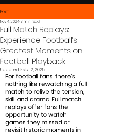
Post
Nov 4, 2024
13 min read
Full Match Replays:
Experience Football’s
Greatest Moments on
Football Playback
Updated:
Feb 12, 2025
For football fans, there’s 
nothing like rewatching a full 
match to relive the tension, 
skill, and drama. Full match 
replays offer fans the 
opportunity to watch 
games they missed or 
revisit historic moments in 