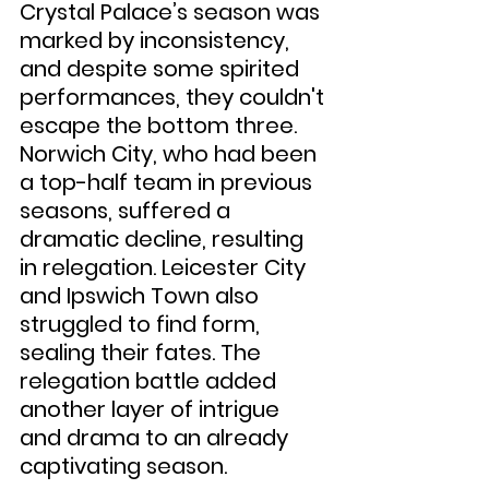
Crystal Palace’s season was 
marked by inconsistency, 
and despite some spirited 
performances, they couldn't 
escape the bottom three. 
Norwich City, who had been 
a top-half team in previous 
seasons, suffered a 
dramatic decline, resulting 
in relegation. Leicester City 
and Ipswich Town also 
struggled to find form, 
sealing their fates. The 
relegation battle added 
another layer of intrigue 
and drama to an already 
captivating season.