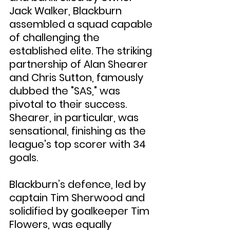
Jack Walker, Blackburn 
assembled a squad capable 
of challenging the 
established elite. The striking 
partnership of Alan Shearer 
and Chris Sutton, famously 
dubbed the "SAS," was 
pivotal to their success. 
Shearer, in particular, was 
sensational, finishing as the 
league's top scorer with 34 
goals.
Blackburn’s defence, led by 
captain Tim Sherwood and 
solidified by goalkeeper Tim 
Flowers, was equally 