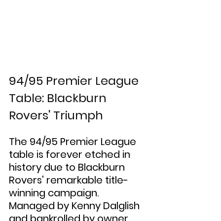
94/95 Premier League 
Table: Blackburn 
Rovers' Triumph
The 94/95 Premier League 
table is forever etched in 
history due to Blackburn 
Rovers' remarkable title-
winning campaign. 
Managed by Kenny Dalglish 
and bankrolled by owner 