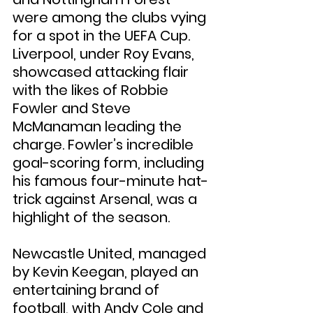
were among the clubs vying 
for a spot in the UEFA Cup. 
Liverpool, under Roy Evans, 
showcased attacking flair 
with the likes of Robbie 
Fowler and Steve 
McManaman leading the 
charge. Fowler’s incredible 
goal-scoring form, including 
his famous four-minute hat-
trick against Arsenal, was a 
highlight of the season.
Newcastle United, managed 
by Kevin Keegan, played an 
entertaining brand of 
football, with Andy Cole and 