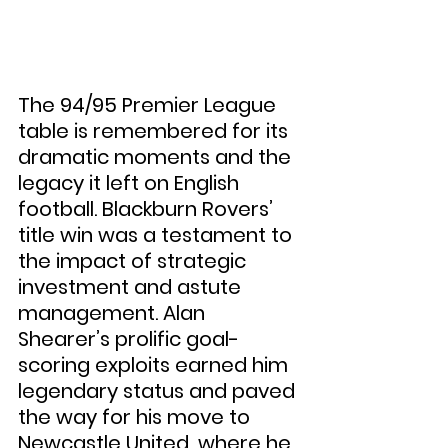
The 94/95 Premier League 
table is remembered for its 
dramatic moments and the 
legacy it left on English 
football. Blackburn Rovers’ 
title win was a testament to 
the impact of strategic 
investment and astute 
management. Alan 
Shearer’s prolific goal-
scoring exploits earned him 
legendary status and paved 
the way for his move to 
Newcastle United, where he 