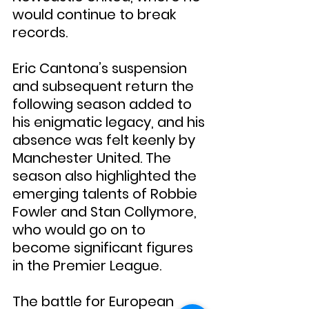
would continue to break 
records.
Eric Cantona’s suspension 
and subsequent return the 
following season added to 
his enigmatic legacy, and his 
absence was felt keenly by 
Manchester United. The 
season also highlighted the 
emerging talents of Robbie 
Fowler and Stan Collymore, 
who would go on to 
become significant figures 
in the Premier League.
The battle for European 