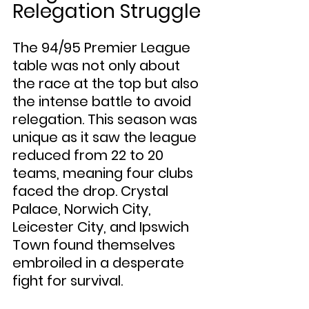
Relegation Struggle
The 94/95 Premier League 
table was not only about 
the race at the top but also 
the intense battle to avoid 
relegation. This season was 
unique as it saw the league 
reduced from 22 to 20 
teams, meaning four clubs 
faced the drop. Crystal 
Palace, Norwich City, 
Leicester City, and Ipswich 
Town found themselves 
embroiled in a desperate 
fight for survival.