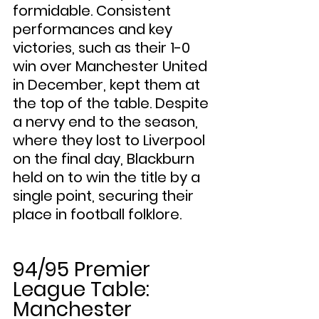
formidable. Consistent 
performances and key 
victories, such as their 1-0 
win over Manchester United 
in December, kept them at 
the top of the table. Despite 
a nervy end to the season, 
where they lost to Liverpool 
on the final day, Blackburn 
held on to win the title by a 
single point, securing their 
place in football folklore.
94/95 Premier 
League Table: 
Manchester 