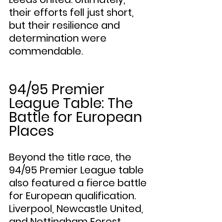
their efforts fell just short, 
but their resilience and 
determination were 
commendable.
94/95 Premier 
League Table: The 
Battle for European 
Places
Beyond the title race, the 
94/95 Premier League table 
also featured a fierce battle 
for European qualification. 
Liverpool, Newcastle United, 
and Nottingham Forest 