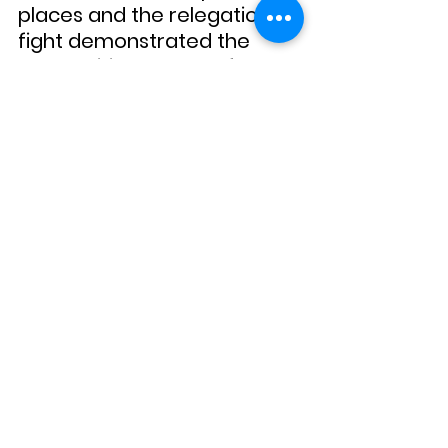
places and the relegation 
fight demonstrated the 
competitive nature of the 
league, where every match 
mattered. The reduction in 
the number of teams for 
the following season aimed 
to increase 
competitiveness and 
improve the overall quality 
of the league.
The 94/95 Premier League 
season was a landmark 
campaign filled with 
unforgettable moments, 
high stakes, and dramatic 