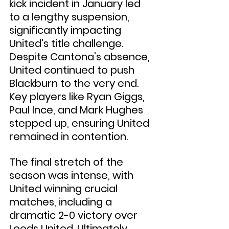
kick incident in January led 
to a lengthy suspension, 
significantly impacting 
United's title challenge.
Despite Cantona’s absence, 
United continued to push 
Blackburn to the very end. 
Key players like Ryan Giggs, 
Paul Ince, and Mark Hughes 
stepped up, ensuring United 
remained in contention. 
The final stretch of the 
season was intense, with 
United winning crucial 
matches, including a 
dramatic 2-0 victory over 
Leeds United. Ultimately, 