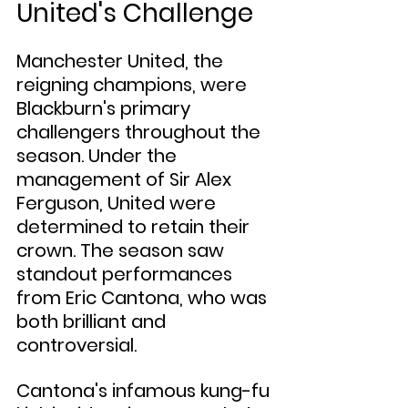
United's Challenge
Manchester United, the 
reigning champions, were 
Blackburn's primary 
challengers throughout the 
season. Under the 
management of Sir Alex 
Ferguson, United were 
determined to retain their 
crown. The season saw 
standout performances 
from Eric Cantona, who was 
both brilliant and 
controversial. 
Cantona's infamous kung-fu 