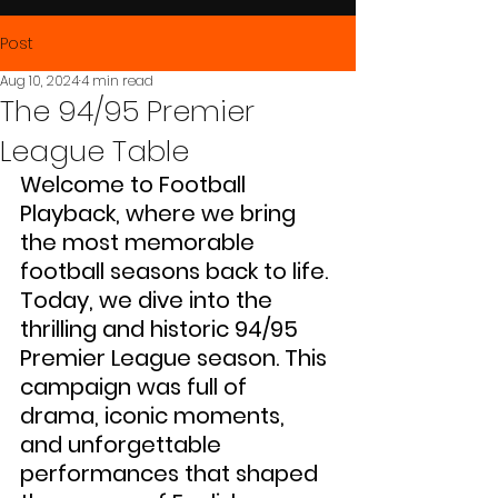
Post
Aug 10, 2024
4 min read
The 94/95 Premier
League Table
Welcome to Football 
Playback, where we bring 
the most memorable 
football seasons back to life. 
Today, we dive into the 
thrilling and historic 94/95 
Premier League season. This 
campaign was full of 
drama, iconic moments, 
and unforgettable 
performances that shaped 