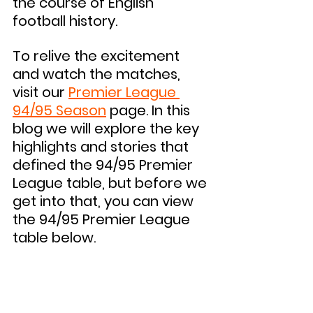
the course of English 
football history. 
To relive the excitement 
and watch the matches, 
visit our 
Premier League 
94/95 Season
 page. In this 
blog we will explore the key 
highlights and stories that 
defined the 94/95 Premier 
League table, but before we 
get into that, you can view 
the 94/95 Premier League 
table below.