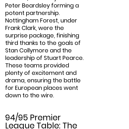
Peter Beardsley forming a 
potent partnership. 
Nottingham Forest, under 
Frank Clark, were the 
surprise package, finishing 
third thanks to the goals of 
Stan Collymore and the 
leadership of Stuart Pearce. 
These teams provided 
plenty of excitement and 
drama, ensuring the battle 
for European places went 
down to the wire.
94/95 Premier 
League Table: The 