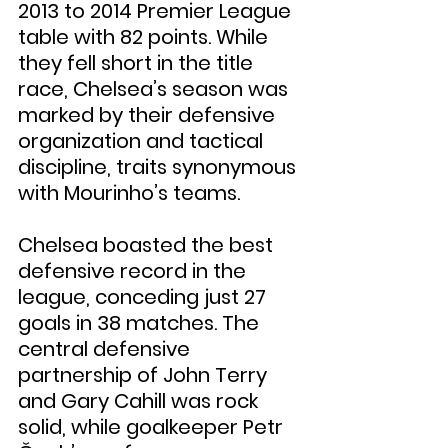
2013 to 2014 Premier League 
table with 82 points. While 
they fell short in the title 
race, Chelsea’s season was 
marked by their defensive 
organization and tactical 
discipline, traits synonymous 
with Mourinho’s teams.
Chelsea boasted the best 
defensive record in the 
league, conceding just 27 
goals in 38 matches. The 
central defensive 
partnership of John Terry 
and Gary Cahill was rock 
solid, while goalkeeper Petr 