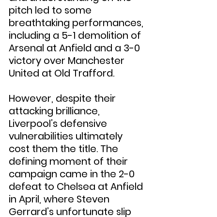
pitch led to some 
breathtaking performances, 
including a 5-1 demolition of 
Arsenal at Anfield and a 3-0 
victory over Manchester 
United at Old Trafford.
However, despite their 
attacking brilliance, 
Liverpool’s defensive 
vulnerabilities ultimately 
cost them the title. The 
defining moment of their 
campaign came in the 2-0 
defeat to Chelsea at Anfield 
in April, where Steven 
Gerrard’s unfortunate slip 