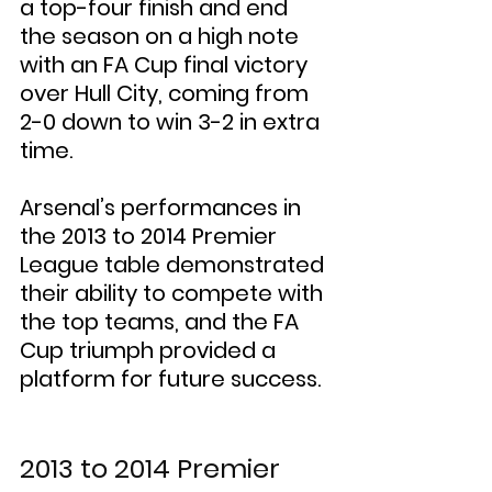
a top-four finish and end 
the season on a high note 
with an FA Cup final victory 
over Hull City, coming from 
2-0 down to win 3-2 in extra 
time.
Arsenal’s performances in 
the 2013 to 2014 Premier 
League table demonstrated 
their ability to compete with 
the top teams, and the FA 
Cup triumph provided a 
platform for future success.
2013 to 2014 Premier 