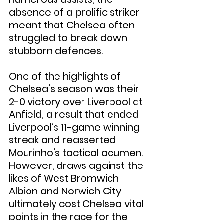
absence of a prolific striker 
meant that Chelsea often 
struggled to break down 
stubborn defences.
One of the highlights of 
Chelsea’s season was their 
2-0 victory over Liverpool at 
Anfield, a result that ended 
Liverpool’s 11-game winning 
streak and reasserted 
Mourinho’s tactical acumen. 
However, draws against the 
likes of West Bromwich 
Albion and Norwich City 
ultimately cost Chelsea vital 
points in the race for the 