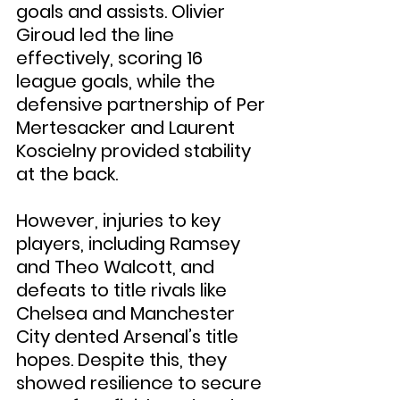
goals and assists. Olivier 
Giroud led the line 
effectively, scoring 16 
league goals, while the 
defensive partnership of Per 
Mertesacker and Laurent 
Koscielny provided stability 
at the back.
However, injuries to key 
players, including Ramsey 
and Theo Walcott, and 
defeats to title rivals like 
Chelsea and Manchester 
City dented Arsenal’s title 
hopes. Despite this, they 
showed resilience to secure 