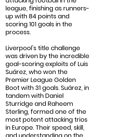
attacking football in the 
league, finishing as runners-
up with 84 points and 
scoring 101 goals in the 
process.
Liverpool’s title challenge 
was driven by the incredible 
goal-scoring exploits of Luis 
Suárez, who won the 
Premier League Golden 
Boot with 31 goals. Suárez, in 
tandem with Daniel 
Sturridge and Raheem 
Sterling, formed one of the 
most potent attacking trios 
in Europe. Their speed, skill, 
and understanding on the 