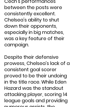
Čech’s performances 
between the posts were 
consistently excellent. 
Chelsea’s ability to shut 
down their opponents, 
especially in big matches, 
was a key feature of their 
campaign.
Despite their defensive 
prowess, Chelsea’s lack of a 
consistent goal scorer 
proved to be their undoing 
in the title race. While Eden 
Hazard was the standout 
attacking player, scoring 14 
league goals and providing 
numerous assists, the 