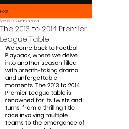
Post
Sep 15, 2024
6 min read
The 2013 to 2014 Premier
League Table
Welcome back to Football 
Playback, where we delve 
into another season filled 
with breath-taking drama 
and unforgettable 
moments. The 2013 to 2014 
Premier League table is 
renowned for its twists and 
turns, from a thrilling title 
race involving multiple 
teams to the emergence of 