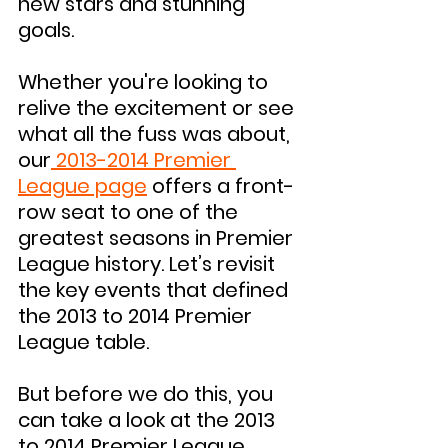
new stars and stunning 
goals.
Whether you're looking to 
relive the excitement or see 
what all the fuss was about, 
our
 2013-2014 Premier 
League page
 offers a front-
row seat to one of the 
greatest seasons in Premier 
League history. Let’s revisit 
the key events that defined 
the 2013 to 2014 Premier 
League table.
But before we do this, you 
can take a look at the 2013 
to 2014 Premier League 