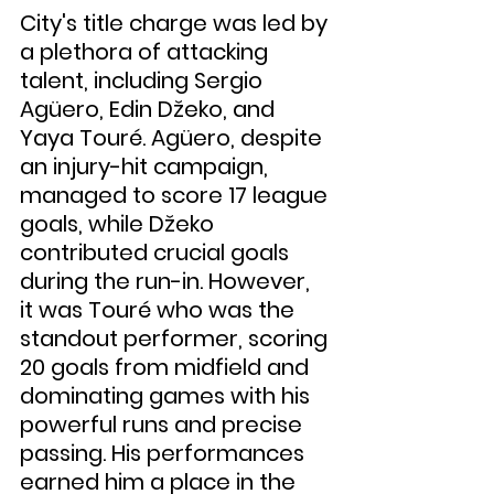
City's title charge was led by 
a plethora of attacking 
talent, including Sergio 
Agüero, Edin Džeko, and 
Yaya Touré. Agüero, despite 
an injury-hit campaign, 
managed to score 17 league 
goals, while Džeko 
contributed crucial goals 
during the run-in. However, 
it was Touré who was the 
standout performer, scoring 
20 goals from midfield and 
dominating games with his 
powerful runs and precise 
passing. His performances 
earned him a place in the 