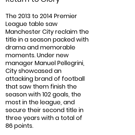
The 2013 to 2014 Premier 
League table saw 
Manchester City reclaim the 
title in a season packed with 
drama and memorable 
moments. Under new 
manager Manuel Pellegrini, 
City showcased an 
attacking brand of football 
that saw them finish the 
season with 102 goals, the 
most in the league, and 
secure their second title in 
three years with a total of 
86 points.