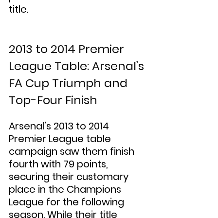
title.
2013 to 2014 Premier 
League Table: Arsenal’s 
FA Cup Triumph and 
Top-Four Finish
Arsenal’s 2013 to 2014 
Premier League table 
campaign saw them finish 
fourth with 79 points, 
securing their customary 
place in the Champions 
League for the following 
season. While their title 