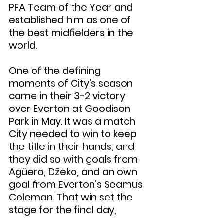
PFA Team of the Year and 
established him as one of 
the best midfielders in the 
world.
One of the defining 
moments of City's season 
came in their 3-2 victory 
over Everton at Goodison 
Park in May. It was a match 
City needed to win to keep 
the title in their hands, and 
they did so with goals from 
Agüero, Džeko, and an own 
goal from Everton’s Seamus 
Coleman. That win set the 
stage for the final day, 