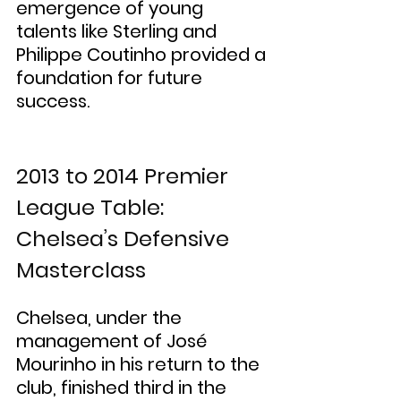
emergence of young 
talents like Sterling and 
Philippe Coutinho provided a 
foundation for future 
success.
2013 to 2014 Premier 
League Table: 
Chelsea’s Defensive 
Masterclass
Chelsea, under the 
management of José 
Mourinho in his return to the 
club, finished third in the 