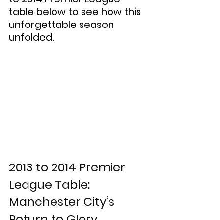
table below to see how this 
unforgettable season 
unfolded.
2013 to 2014 Premier 
League Table: 
Manchester City’s 
Return to Glory