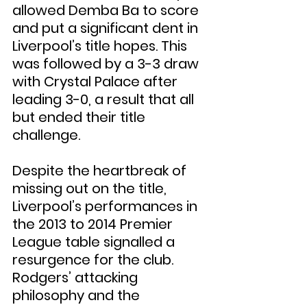
allowed Demba Ba to score 
and put a significant dent in 
Liverpool’s title hopes. This 
was followed by a 3-3 draw 
with Crystal Palace after 
leading 3-0, a result that all 
but ended their title 
challenge.
Despite the heartbreak of 
missing out on the title, 
Liverpool’s performances in 
the 2013 to 2014 Premier 
League table signalled a 
resurgence for the club. 
Rodgers’ attacking 
philosophy and the 