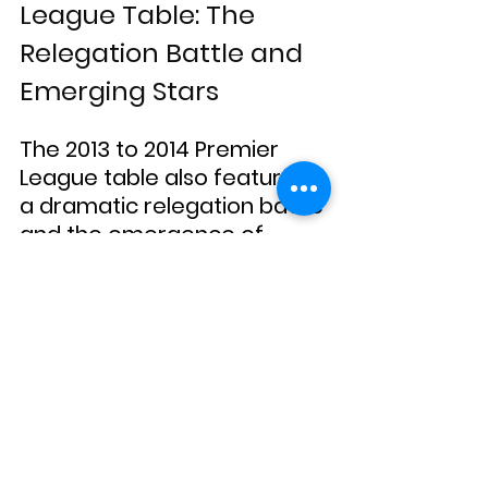
League Table: The 
Relegation Battle and 
Emerging Stars
The 2013 to 2014 Premier 
League table also featured 
a dramatic relegation battle 
and the emergence of 
several young stars. Norwich 
City, Fulham, and Cardiff 
City were the three clubs 
relegated to the 
Championship, each facing 
their own set of challenges 
throughout the season.