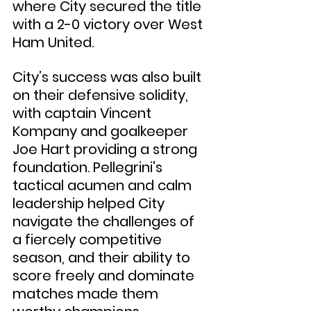
where City secured the title 
with a 2-0 victory over West 
Ham United.
City’s success was also built 
on their defensive solidity, 
with captain Vincent 
Kompany and goalkeeper 
Joe Hart providing a strong 
foundation. Pellegrini's 
tactical acumen and calm 
leadership helped City 
navigate the challenges of 
a fiercely competitive 
season, and their ability to 
score freely and dominate 
matches made them 