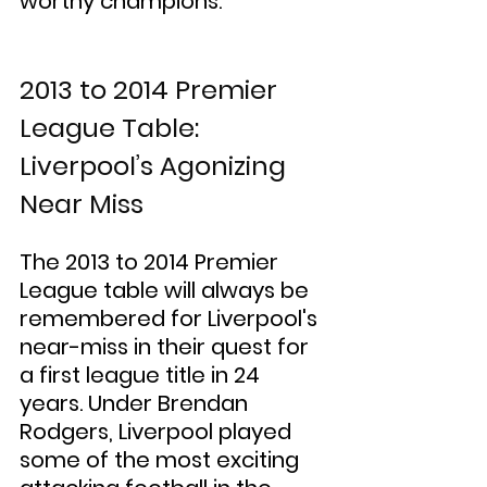
worthy champions.
2013 to 2014 Premier 
League Table: 
Liverpool’s Agonizing 
Near Miss
The 2013 to 2014 Premier 
League table will always be 
remembered for Liverpool's 
near-miss in their quest for 
a first league title in 24 
years. Under Brendan 
Rodgers, Liverpool played 
some of the most exciting 