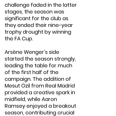
challenge faded in the latter 
stages, the season was 
significant for the club as 
they ended their nine-year 
trophy drought by winning 
the FA Cup.
Arsène Wenger’s side 
started the season strongly, 
leading the table for much 
of the first half of the 
campaign. The addition of 
Mesut Özil from Real Madrid 
provided a creative spark in 
midfield, while Aaron 
Ramsey enjoyed a breakout 
season, contributing crucial 