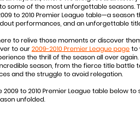
nto some of the most unforgettable seasons. T
2009 to 2010 Premier League table—a season t
dout performances, and an unforgettable titl
ere to relive those moments or discover them
ver to our 
2009-2010 Premier League page
 to
ience the thrill of the season all over again. 
ncredible season, from the fierce title battle to
ces and the struggle to avoid relegation.
he 2009 to 2010 Premier League table below to 
ason unfolded.