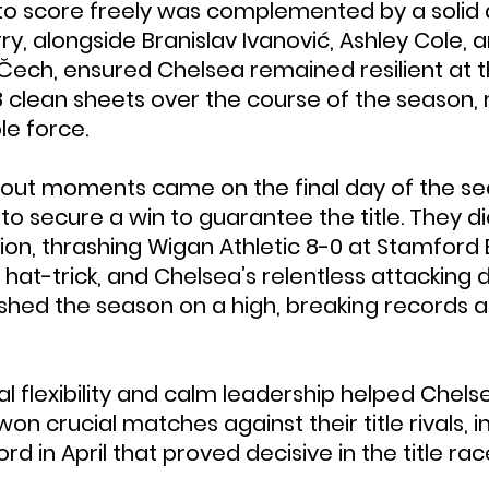
y to score freely was complemented by a solid 
y, alongside Branislav Ivanović, Ashley Cole, a
Čech, ensured Chelsea remained resilient at t
 clean sheets over the course of the season,
e force.
dout moments came on the final day of the se
 secure a win to guarantee the title. They did
on, thrashing Wigan Athletic 8-0 at Stamford B
at-trick, and Chelsea’s relentless attacking d
shed the season on a high, breaking records an
cal flexibility and calm leadership helped Chel
 won crucial matches against their title rivals, i
ord in April that proved decisive in the title rac