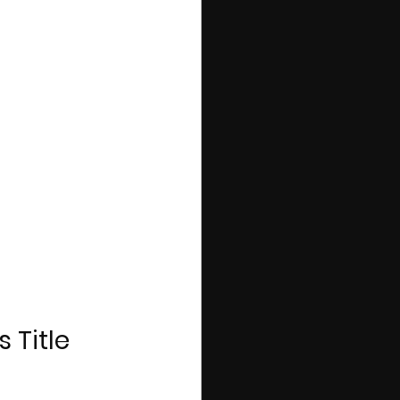
 Title 