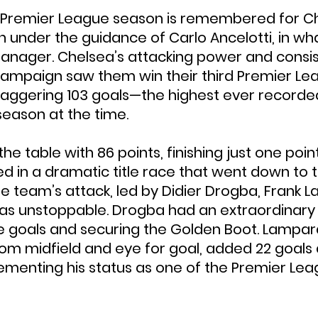
 Premier League season is remembered for Ch
n under the guidance of Carlo Ancelotti, in wh
manager. Chelsea’s attacking power and consi
ampaign saw them win their third Premier Leag
staggering 103 goals—the highest ever recorded
eason at the time.
e table with 86 points, finishing just one poin
 in a dramatic title race that went down to t
he team’s attack, led by Didier Drogba, Frank 
was unstoppable. Drogba had an extraordinary
e goals and securing the Golden Boot. Lampard,
from midfield and eye for goal, added 22 goals 
cementing his status as one of the Premier Leag