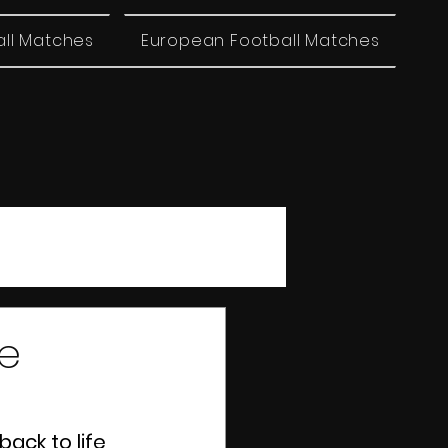
all Matches
European Football Matches
ue
ack to life 