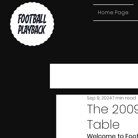
Home Page
All Posts
Sep 9, 2024
7 min read
The 2009
Table
Welcome to Footba