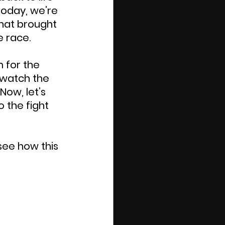
oday, we’re 
hat brought 
e race.
 for the 
 watch the 
Now, let’s 
 the fight 
see how this 