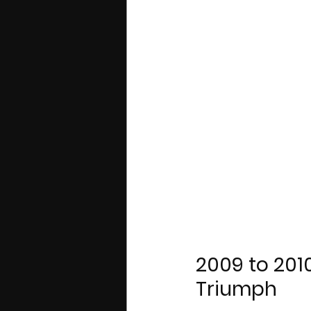
2009 to 2010
Triumph