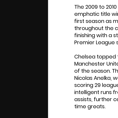
The 2009 to 2010
emphatic title wi
first season as 
throughout the c
finishing with a 
Premier League s
Chelsea topped th
Manchester United
of the season. T
Nicolas Anelka, 
scoring 29 leagu
intelligent runs 
assists, further 
time greats.