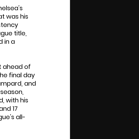
elsea’s 
at was his 
stency 
ue title, 
 in a 
t ahead of 
he final day 
Lampard, and 
 season, 
 with his 
and 17 
ue’s all-