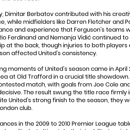
, Dimitar Berbatov contributed with his creati
nce, while midfielders like Darren Fletcher and P
lance and experience that Ferguson’s teams 
, Rio Ferdinand and Nemanja Vidić continued to
p at the back, though injuries to both players 
ason affected United’s consistency.
ing moments of United’s season came in April 
a at Old Trafford in a crucial title showdown. 
 contested match, with goals from Joe Cole and
cisive. The result swung the title race firmly 
te United’s strong finish to the season, they 
London club.
ances in the 2009 to 2010 Premier League tab