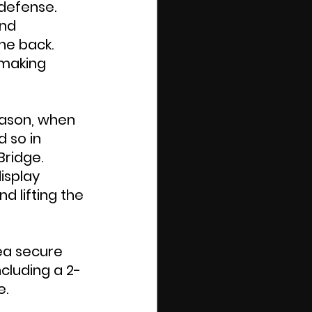
defense. 
nd 
he back. 
 making 
ason, when 
 so in 
ridge. 
isplay 
d lifting the 
sea secure 
ncluding a 2-
e.