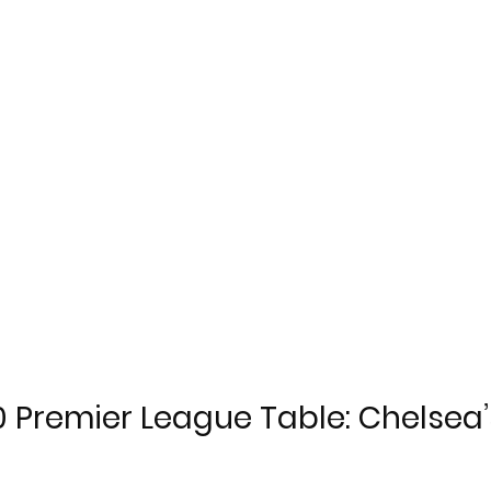
 Premier League Table: Chelsea’s