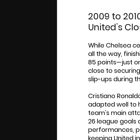
2009 to 201
United’s Cl
While Chelsea ce
all the way, fini
85 points—just o
close to securing
slip-ups during 
Cristiano Ronald
adapted well to 
team’s main atta
26 league goals a
performances, par
keeping United in 