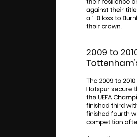
their resilience a
against their ti
a 1-0 loss to Bur
their crown.
2009 to 201
Tottenham’
The 2009 to 2010
Hotspur secure th
the UEFA Champi
finished third wi
finished fourth wi
competition afte