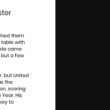
ter 
ushed them 
 table with 
side came 
 but a few 
, but United 
s the 
n, scoring 
Year. His 
key to 