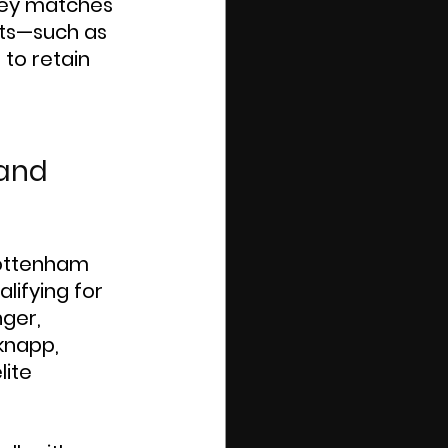
n key matches 
lts—such as 
to retain 
and 
Tottenham 
lifying for 
ger, 
knapp, 
lite 