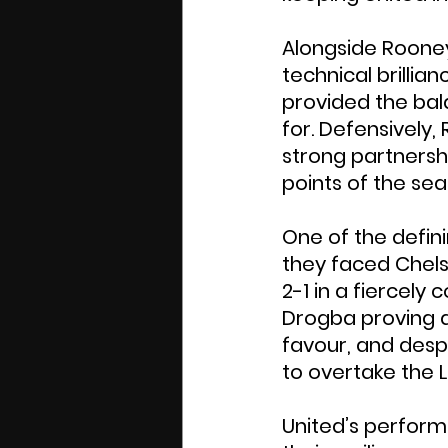
Alongside Rooney
technical brillia
provided the ba
for. Defensively
strong partnershi
points of the se
One of the defin
they faced Chelse
2-1 in a fiercely
Drogba proving de
favour, and despi
to overtake the 
United’s perform