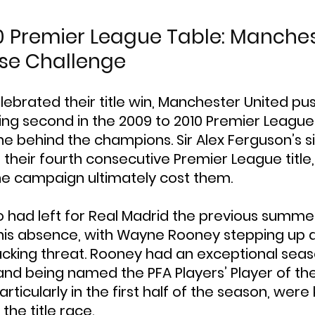
0 Premier League Table: Manches
ose Challenge
lebrated their title win, Manchester United p
shing second in the 2009 to 2010 Premier League
ne behind the champions. Sir Alex Ferguson’s 
 their fourth consecutive Premier League title,
the campaign ultimately cost them.
o had left for Real Madrid the previous summer
his absence, with Wayne Rooney stepping up a
cking threat. Rooney had an exceptional seaso
nd being named the PFA Players’ Player of the 
ticularly in the first half of the season, were 
the title race.