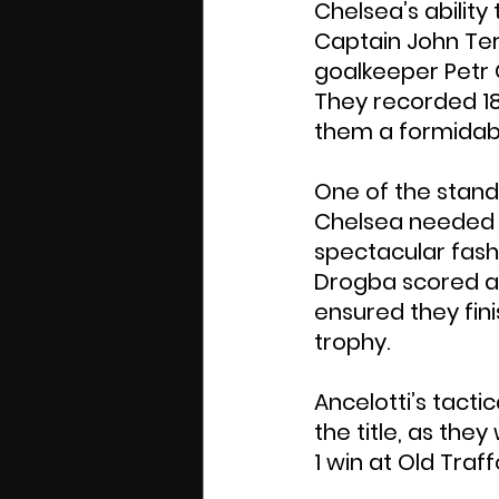
Chelsea’s abilit
Captain John Terr
goalkeeper Petr 
They recorded 18
them a formidabl
One of the stan
Chelsea needed to
spectacular fashi
Drogba scored a h
ensured they fini
trophy.
Ancelotti’s tacti
the title, as they
1 win at Old Traff