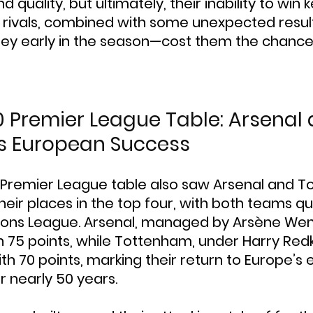
nd quality, but ultimately, their inability to wi
tle rivals, combined with some unexpected resu
nley early in the season—cost them the chance 
0 Premier League Table: Arsenal 
s European Success
 Premier League table also saw Arsenal and 
eir places in the top four, with both teams qua
ons League. Arsenal, managed by Arsène Wen
th 75 points, while Tottenham, under Harry Red
th 70 points, marking their return to Europe’s e
r nearly 50 years.