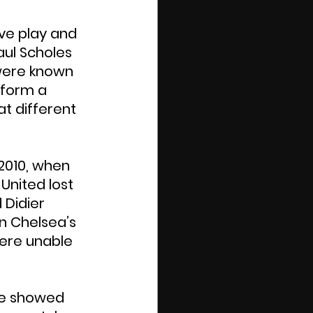
ve play and 
aul Scholes 
were known 
 form a 
at different 
2010, when 
United lost 
 Didier 
in Chelsea’s 
were unable 
le showed 