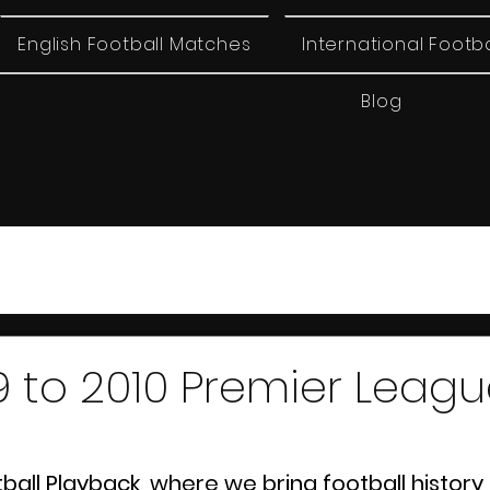
English Football Matches
International Footb
Blog
 to 2010 Premier Leag
ll Playback, where we bring football history b