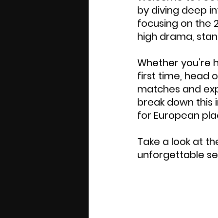
by diving deep i
focusing on the 
high drama, stan
Whether you’re h
first time, head o
matches and exper
break down this i
for European pla
Take a look at t
unforgettable se