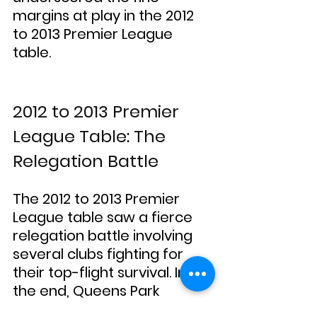
margins at play in the 2012 
to 2013 Premier League 
table.
2012 to 2013 Premier 
League Table: The 
Relegation Battle
The 2012 to 2013 Premier 
League table saw a fierce 
relegation battle involving 
several clubs fighting for 
their top-flight survival. In 
the end, Queens Park 
Rangers, Reading, and 