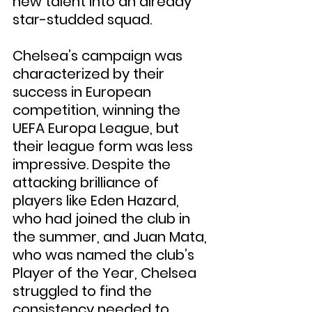
new talent into an already 
star-studded squad.
Chelsea’s campaign was 
characterized by their 
success in European 
competition, winning the 
UEFA Europa League, but 
their league form was less 
impressive. Despite the 
attacking brilliance of 
players like Eden Hazard, 
who had joined the club in 
the summer, and Juan Mata, 
who was named the club’s 
Player of the Year, Chelsea 
struggled to find the 
consistency needed to 