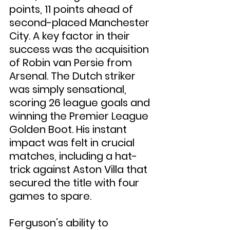
points, 11 points ahead of 
second-placed Manchester 
City. A key factor in their 
success was the acquisition 
of Robin van Persie from 
Arsenal. The Dutch striker 
was simply sensational, 
scoring 26 league goals and 
winning the Premier League 
Golden Boot. His instant 
impact was felt in crucial 
matches, including a hat-
trick against Aston Villa that 
secured the title with four 
games to spare.
Ferguson’s ability to 