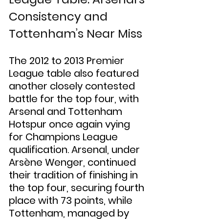
Consistency and 
Tottenham’s Near Miss
The 2012 to 2013 Premier 
League table also featured 
another closely contested 
battle for the top four, with 
Arsenal and Tottenham 
Hotspur once again vying 
for Champions League 
qualification. Arsenal, under 
Arsène Wenger, continued 
their tradition of finishing in 
the top four, securing fourth 
place with 73 points, while 
Tottenham, managed by 