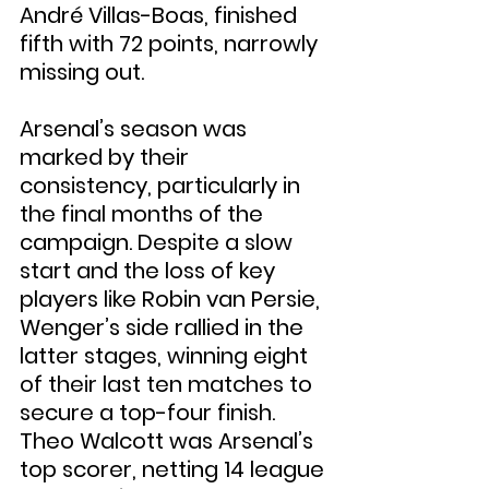
André Villas-Boas, finished 
fifth with 72 points, narrowly 
missing out.
Arsenal’s season was 
marked by their 
consistency, particularly in 
the final months of the 
campaign. Despite a slow 
start and the loss of key 
players like Robin van Persie, 
Wenger’s side rallied in the 
latter stages, winning eight 
of their last ten matches to 
secure a top-four finish. 
Theo Walcott was Arsenal’s 
top scorer, netting 14 league 