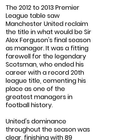
The 2012 to 2013 Premier 
League table saw 
Manchester United reclaim 
the title in what would be Sir 
Alex Ferguson’s final season 
as manager. It was a fitting 
farewell for the legendary 
Scotsman, who ended his 
career with a record 20th 
league title, cementing his 
place as one of the 
greatest managers in 
football history.
United’s dominance 
throughout the season was 
clear, finishing with 89 