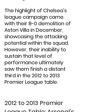
The highlight of Chelsea’s 
league campaign came 
with their 8-0 demolition of 
Aston Villa in December, 
showcasing the attacking 
potential within the squad. 
However, their inability to 
sustain that level of 
performance ultimately 
saw them finish a distant 
third in the 2012 to 2013 
Premier League table.
2012 to 2013 Premier 
League Table: Arsenal’s 