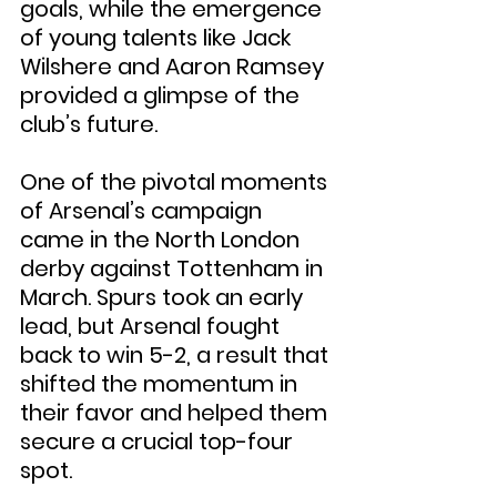
goals, while the emergence 
of young talents like Jack 
Wilshere and Aaron Ramsey 
provided a glimpse of the 
club’s future.
One of the pivotal moments 
of Arsenal’s campaign 
came in the North London 
derby against Tottenham in 
March. Spurs took an early 
lead, but Arsenal fought 
back to win 5-2, a result that 
shifted the momentum in 
their favor and helped them 
secure a crucial top-four 
spot.