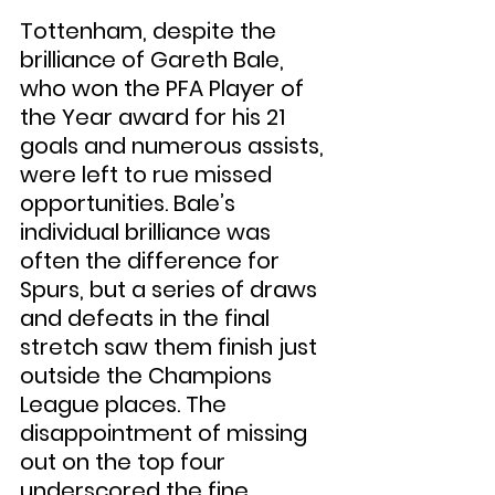
Tottenham, despite the 
brilliance of Gareth Bale, 
who won the PFA Player of 
the Year award for his 21 
goals and numerous assists, 
were left to rue missed 
opportunities. Bale’s 
individual brilliance was 
often the difference for 
Spurs, but a series of draws 
and defeats in the final 
stretch saw them finish just 
outside the Champions 
League places. The 
disappointment of missing 
out on the top four 
underscored the fine 