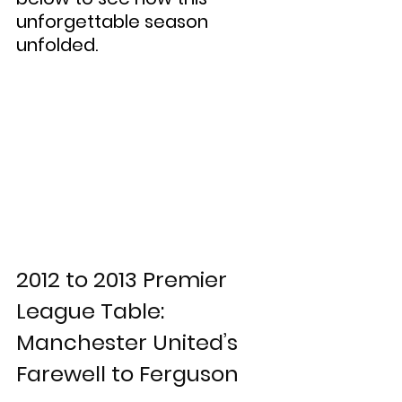
unforgettable season 
unfolded.
2012 to 2013 Premier 
League Table: 
Manchester United’s 
Farewell to Ferguson