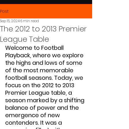
Post
Sep 15, 2024
6 min read
The 2012 to 2013 Premier
League Table
Welcome to Football 
Playback, where we explore 
the highs and lows of some 
of the most memorable 
football seasons. Today, we 
focus on the 2012 to 2013 
Premier League table, a 
season marked by a shifting 
balance of power and the 
emergence of new 
contenders. It was a 