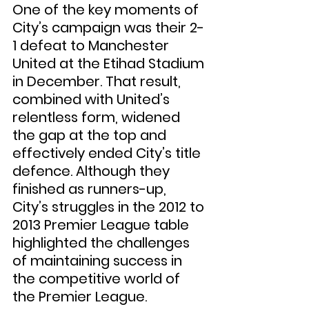
One of the key moments of 
City’s campaign was their 2-
1 defeat to Manchester 
United at the Etihad Stadium 
in December. That result, 
combined with United’s 
relentless form, widened 
the gap at the top and 
effectively ended City’s title 
defence. Although they 
finished as runners-up, 
City’s struggles in the 2012 to 
2013 Premier League table 
highlighted the challenges 
of maintaining success in 
the competitive world of 
the Premier League.