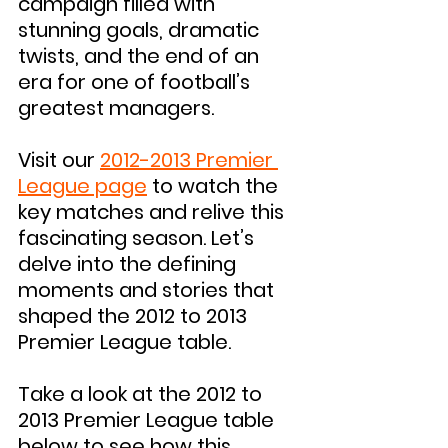
campaign filled with 
stunning goals, dramatic 
twists, and the end of an 
era for one of football’s 
greatest managers.
Visit our 
2012-2013 Premier 
League page
 to watch the 
key matches and relive this 
fascinating season. Let’s 
delve into the defining 
moments and stories that 
shaped the 2012 to 2013 
Premier League table.
Take a look at the 2012 to 
2013 Premier League table 
below to see how this 