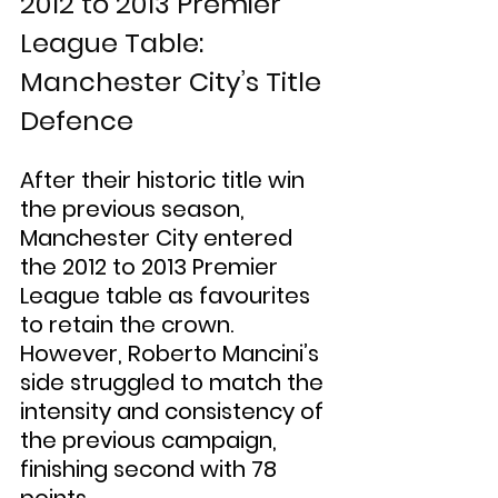
2012 to 2013 Premier 
League Table: 
Manchester City’s Title 
Defence
After their historic title win 
the previous season, 
Manchester City entered 
the 2012 to 2013 Premier 
League table as favourites 
to retain the crown. 
However, Roberto Mancini’s 
side struggled to match the 
intensity and consistency of 
the previous campaign, 
finishing second with 78 
points.