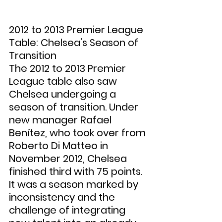
2012 to 2013 Premier League 
Table: Chelsea’s Season of 
Transition
The 2012 to 2013 Premier 
League table also saw 
Chelsea undergoing a 
season of transition. Under 
new manager Rafael 
Benítez, who took over from 
Roberto Di Matteo in 
November 2012, Chelsea 
finished third with 75 points. 
It was a season marked by 
inconsistency and the 
challenge of integrating 