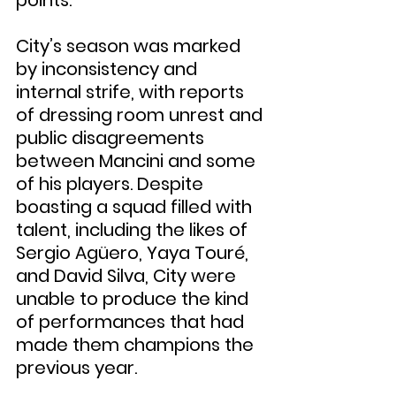
City’s season was marked 
by inconsistency and 
internal strife, with reports 
of dressing room unrest and 
public disagreements 
between Mancini and some 
of his players. Despite 
boasting a squad filled with 
talent, including the likes of 
Sergio Agüero, Yaya Touré, 
and David Silva, City were 
unable to produce the kind 
of performances that had 
made them champions the 
previous year.