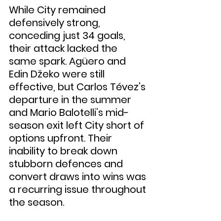
While City remained 
defensively strong, 
conceding just 34 goals, 
their attack lacked the 
same spark. Agüero and 
Edin Džeko were still 
effective, but Carlos Tévez’s 
departure in the summer 
and Mario Balotelli’s mid-
season exit left City short of 
options upfront. Their 
inability to break down 
stubborn defences and 
convert draws into wins was 
a recurring issue throughout 
the season.