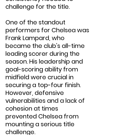
challenge for the title.
One of the standout 
performers for Chelsea was 
Frank Lampard, who 
became the club’s all-time 
leading scorer during the 
season. His leadership and 
goal-scoring ability from 
midfield were crucial in 
securing a top-four finish. 
However, defensive 
vulnerabilities and a lack of 
cohesion at times 
prevented Chelsea from 
mounting a serious title 
challenge.