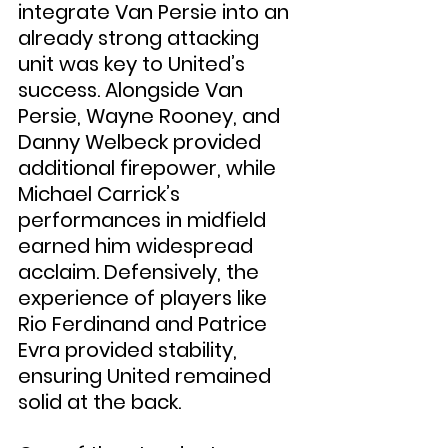
integrate Van Persie into an 
already strong attacking 
unit was key to United’s 
success. Alongside Van 
Persie, Wayne Rooney, and 
Danny Welbeck provided 
additional firepower, while 
Michael Carrick’s 
performances in midfield 
earned him widespread 
acclaim. Defensively, the 
experience of players like 
Rio Ferdinand and Patrice 
Evra provided stability, 
ensuring United remained 
solid at the back.