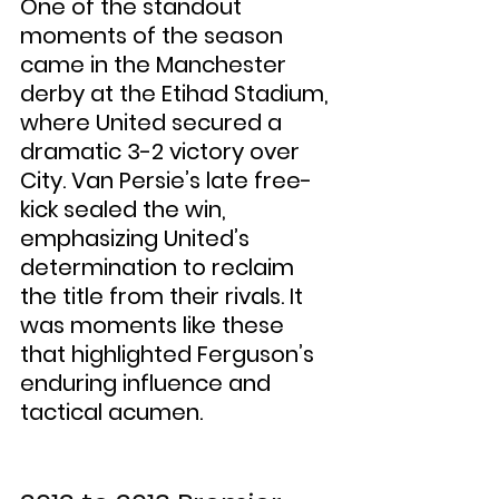
One of the standout 
moments of the season 
came in the Manchester 
derby at the Etihad Stadium, 
where United secured a 
dramatic 3-2 victory over 
City. Van Persie’s late free-
kick sealed the win, 
emphasizing United’s 
determination to reclaim 
the title from their rivals. It 
was moments like these 
that highlighted Ferguson’s 
enduring influence and 
tactical acumen.