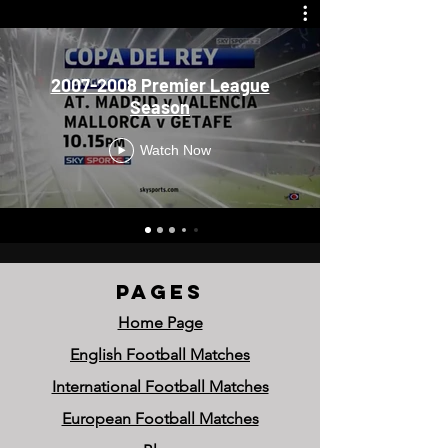
2007-2008 Premier League
Season
Watch Now
PAGES
Home Page
​English Football Matches
​International Football Matches
European Football Matches