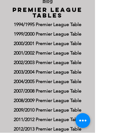
Blog
Premier league
tables
1994/1995 Premier League Table
1999/2000 Premier League Table
2000/2001 Premier League Table
2001/2002 Premier League Table
2002/2003 Premier League Table
2003/2004 Premier League Table
2004/2005 Premier League Table
2007/2008 Premier League Table
2008/2009 Premier League Table
2009/2010 Premier League Table
2011/2012 Premier League Table
2012/2013 Premier League Table