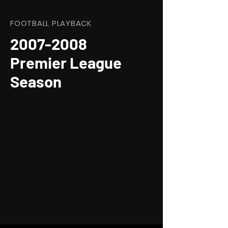
FOOTBALL PLAYBACK
2007-2008
Premier League
Season