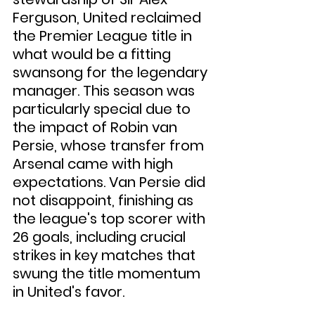
Ferguson, United reclaimed 
the Premier League title in 
what would be a fitting 
swansong for the legendary 
manager. This season was 
particularly special due to 
the impact of Robin van 
Persie, whose transfer from 
Arsenal came with high 
expectations. Van Persie did 
not disappoint, finishing as 
the league's top scorer with 
26 goals, including crucial 
strikes in key matches that 
swung the title momentum 
in United's favor.