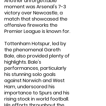
Another unforgettable 
moment was Arsenal’s 7-3 
victory over Newcastle, a 
match that showcased the 
offensive fireworks the 
Premier League is known for.
Tottenham Hotspur, led by 
the phenomenal Gareth 
Bale, also provided plenty of 
highlights. Bale’s 
performances, particularly 
his stunning solo goals 
against Norwich and West 
Ham, underscored his 
importance to Spurs and his 
rising stock in world football. 
His efforts throughout the 