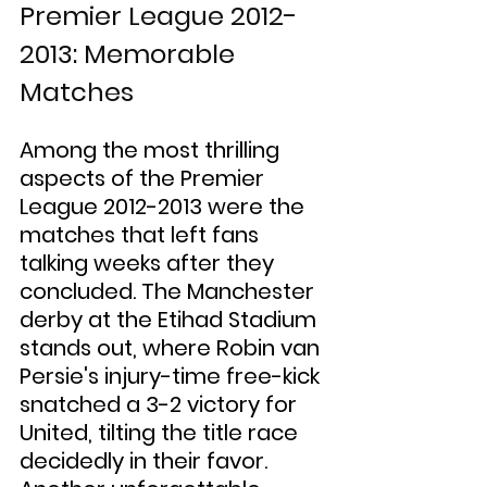
Premier League 2012-
2013: Memorable 
Matches
Among the most thrilling 
aspects of the Premier 
League 2012-2013 were the 
matches that left fans 
talking weeks after they 
concluded. The Manchester 
derby at the Etihad Stadium 
stands out, where Robin van 
Persie's injury-time free-kick 
snatched a 3-2 victory for 
United, tilting the title race 
decidedly in their favor. 