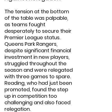
The tension at the bottom 
of the table was palpable, 
as teams fought 
desperately to secure their 
Premier League status. 
Queens Park Rangers, 
despite significant financial 
investment in new players, 
struggled throughout the 
season and were relegated 
with three games to spare. 
Reading, who had just been 
promoted, found the step 
up in competition too 
challenging and also faced 
relegation.