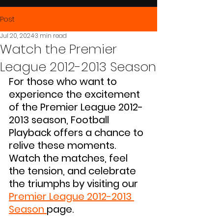
Post
Jul 20, 2024
3 min read
Watch the Premier
League 2012-2013 Season
For those who want to 
experience the excitement 
of the Premier League 2012-
2013 season, Football 
Playback offers a chance to 
relive these moments. 
Watch the matches, feel 
the tension, and celebrate 
the triumphs by visiting our 
Premier League 2012-2013 
Season
page.