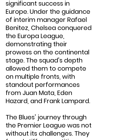
significant success in 
Europe. Under the guidance 
of interim manager Rafael 
Benitez, Chelsea conquered 
the Europa League, 
demonstrating their 
prowess on the continental 
stage. The squad's depth 
allowed them to compete 
on multiple fronts, with 
standout performances 
from Juan Mata, Eden 
Hazard, and Frank Lampard.
The Blues' journey through 
the Premier League was not 
without its challenges. They 