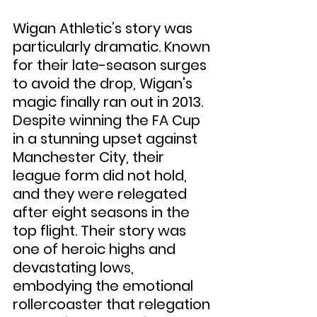
Wigan Athletic’s story was 
particularly dramatic. Known 
for their late-season surges 
to avoid the drop, Wigan's 
magic finally ran out in 2013. 
Despite winning the FA Cup 
in a stunning upset against 
Manchester City, their 
league form did not hold, 
and they were relegated 
after eight seasons in the 
top flight. Their story was 
one of heroic highs and 
devastating lows, 
embodying the emotional 
rollercoaster that relegation 