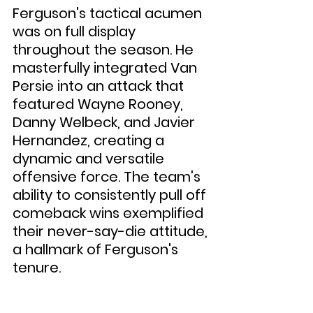
Ferguson's tactical acumen 
was on full display 
throughout the season. He 
masterfully integrated Van 
Persie into an attack that 
featured Wayne Rooney, 
Danny Welbeck, and Javier 
Hernandez, creating a 
dynamic and versatile 
offensive force. The team's 
ability to consistently pull off 
comeback wins exemplified 
their never-say-die attitude, 
a hallmark of Ferguson's 
tenure.