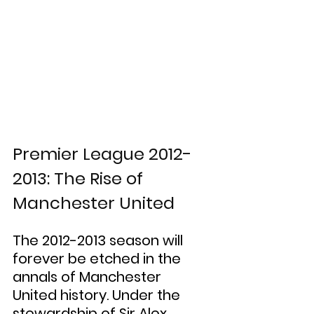
Premier League 2012-
2013: The Rise of 
Manchester United
The 2012-2013 season will 
forever be etched in the 
annals of Manchester 
United history. Under the 
stewardship of Sir Alex 