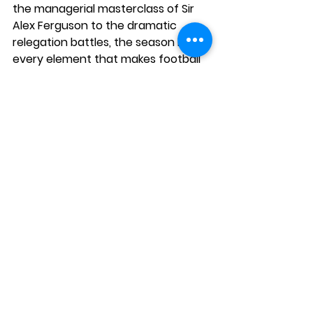
the managerial masterclass of Sir 
Alex Ferguson to the dramatic 
relegation battles, the season had 
every element that makes football 
the beautiful game. As we look 
back, it's clear why this season 
holds a special place in the hearts 
of fans, providing endless debates 
and discussions about the greatest 
moments in Premier League history.