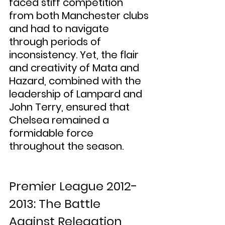
faced stiff competition 
from both Manchester clubs 
and had to navigate 
through periods of 
inconsistency. Yet, the flair 
and creativity of Mata and 
Hazard, combined with the 
leadership of Lampard and 
John Terry, ensured that 
Chelsea remained a 
formidable force 
throughout the season.
Premier League 2012-
2013: The Battle 
Against Relegation