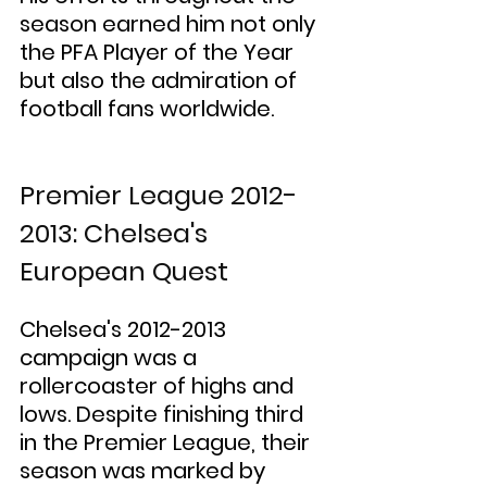
season earned him not only 
the PFA Player of the Year 
but also the admiration of 
football fans worldwide.
Premier League 2012-
2013: Chelsea's 
European Quest
Chelsea's 2012-2013 
campaign was a 
rollercoaster of highs and 
lows. Despite finishing third 
in the Premier League, their 
season was marked by 