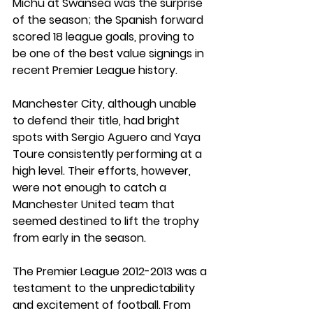
Michu at Swansea was the surprise 
of the season; the Spanish forward 
scored 18 league goals, proving to 
be one of the best value signings in 
recent Premier League history.
Manchester City, although unable 
to defend their title, had bright 
spots with Sergio Aguero and Yaya 
Toure consistently performing at a 
high level. Their efforts, however, 
were not enough to catch a 
Manchester United team that 
seemed destined to lift the trophy 
from early in the season.
The Premier League 2012-2013 was a 
testament to the unpredictability 
and excitement of football. From 