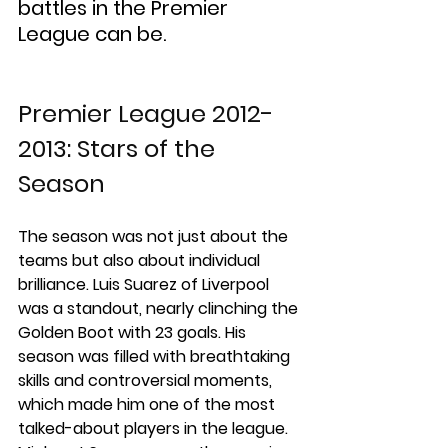
battles in the Premier 
League can be.
Premier League 2012-
2013: Stars of the 
Season
The season was not just about the 
teams but also about individual 
brilliance. Luis Suarez of Liverpool 
was a standout, nearly clinching the 
Golden Boot with 23 goals. His 
season was filled with breathtaking 
skills and controversial moments, 
which made him one of the most 
talked-about players in the league. 