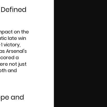
 Defined 
mpact on the 
ic late win 
 victory, 
as Arsenal’s 
scored a 
re not just 
pth and 
ope and 