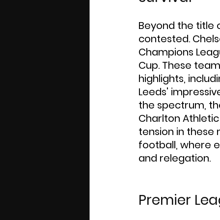
Beyond the title 
contested. Chels
Champions League
Cup. These team
highlights, inclu
Leeds' impressiv
the spectrum, the
Charlton Athletic
tension in these
football, where 
and relegation.
Premier Lea