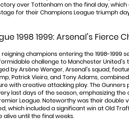
 victory over Tottenham on the final day, which
 stage for their Champions League triumph days
gue 1998 1999: Arsenal's Fierce 
 reigning champions entering the 1998-1999 s
ormidable challenge to Manchester United's ti
ed by Arsène Wenger, Arsenal's squad, featuri
mp, Patrick Vieira, and Tony Adams, combined
ure with creative attacking play. The Gunners
 very last days of the season, emphasizing the
 Premier League. Noteworthy was their double v
, which included a significant win at Old Traf
e alive until the final weeks.