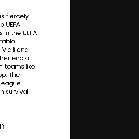
s fiercely 
he UEFA 
 in the UEFA 
rable 
Vialli and 
her end of 
h teams like 
op. The 
 League 
 survival 
on