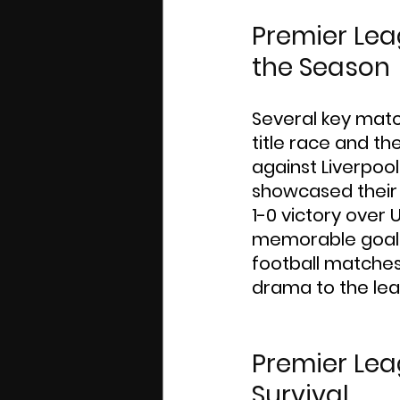
Premier Lea
the Season
Several key mat
title race and th
against Liverpoo
showcased their n
1-0 victory over
memorable goal t
football matches
drama to the leag
Premier Lea
Survival