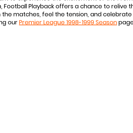
 Football Playback offers a chance to relive t
he matches, feel the tension, and celebrate 
ng our 
Premier League 1998-1999 Season
 page