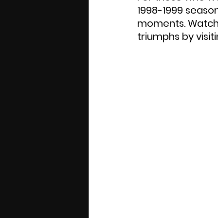
1998-1999 season,
moments. Watch t
triumphs by visiti