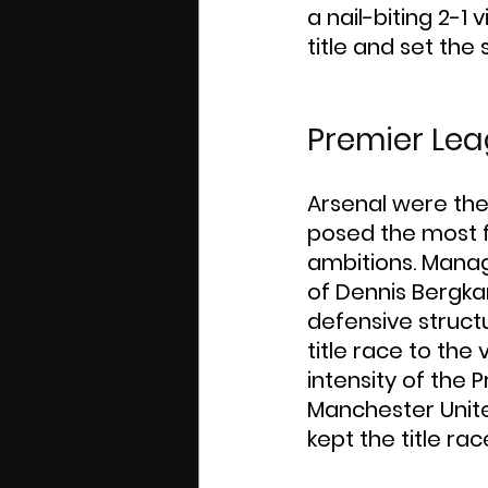
a nail-biting 2-1
title and set the
Premier Lea
Arsenal were the
posed the most f
ambitions. Manag
of Dennis Bergka
defensive struct
title race to the
intensity of the
Manchester United
kept the title rac