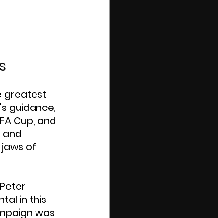
s
 greatest 
's guidance, 
FA Cup, and 
 and 
jaws of 
 Peter 
al in this 
ampaign was 