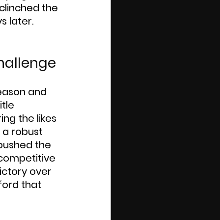
 clinched the 
 later.
Challenge
eason and 
tle 
ng the likes 
 a robust 
 pushed the 
 competitive 
ictory over 
ford that 