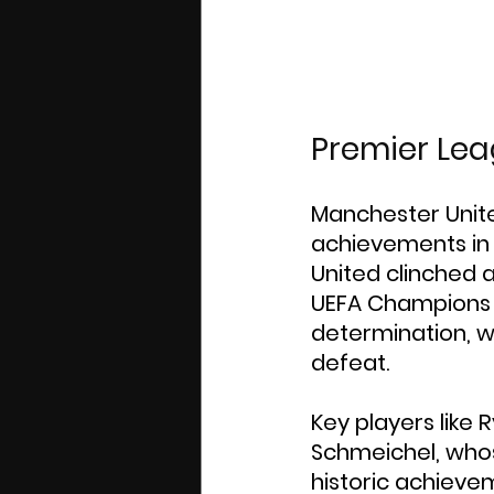
Premier Lea
Manchester Unite
achievements in t
United clinched 
UEFA Champions L
determination, w
defeat.
Key players like 
Schmeichel, whos
historic achieve