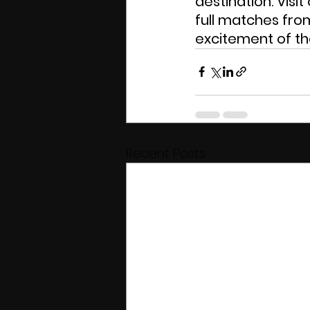
destination. Vis
full matches fro
excitement of th
Recent Posts