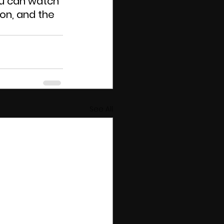
ou can watch 
on, and the 
See All