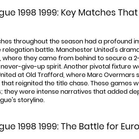
gue 1998 1999: Key Matches That
ches throughout the season had a profound i
e relegation battle. Manchester United’s dramat
l, where they came from behind to secure a 2-1
ever-give-up spirit. Another pivotal fixture w
 United at Old Trafford, where Marc Overmars 
hat reignited the title chase. These games we
; they were intense narratives that added de
ue's storyline.
gue 1998 1999: The Battle for Eur