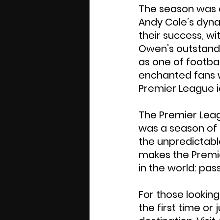
The season was al
Andy Cole’s dyna
their success, wi
Owen’s outstandi
as one of footbal
enchanted fans wit
Premier League i
The Premier Leag
was a season of 
the unpredictable
makes the Premie
in the world: pass
For those looking
the first time or 