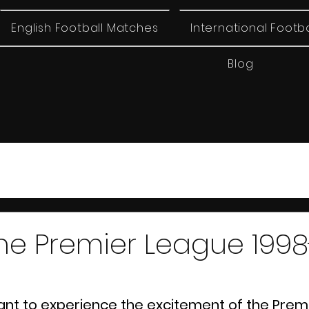
English Football Matches
International Footb
Blog
he Premier League 1998
nt to experience the excitement of the Prem