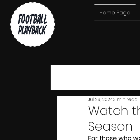
Home Page
All Posts
Jul 29, 2024
3 min read
Watch t
Season
For those who wa