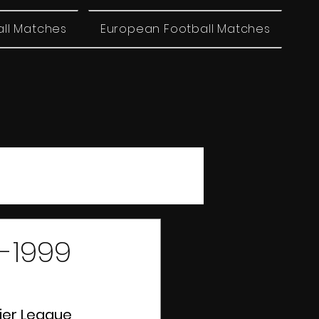
all Matches
European Football Matches
-1999
ier League 