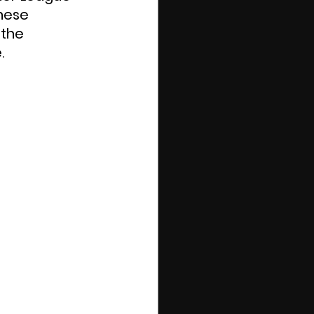
hese 
the 
.