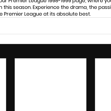
it our Premier League 1998-1999 page, where y
m this season. Experience the drama, the passi
e Premier League at its absolute best.