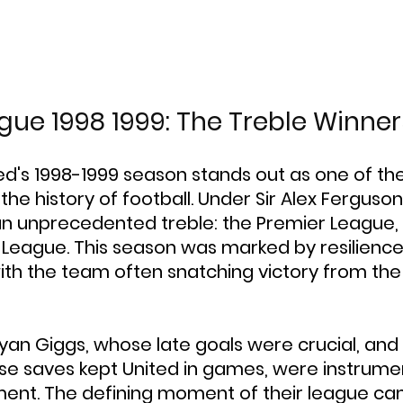
gue 1998 1999: The Treble Winner
d's 1998-1999 season stands out as one of the
he history of football. Under Sir Alex Ferguson
an unprecedented treble: the Premier League, 
eague. This season was marked by resilience
ith the team often snatching victory from the 
Ryan Giggs, whose late goals were crucial, and
e saves kept United in games, were instrument
ment. The defining moment of their league c