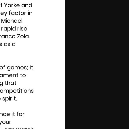
ht Yorke and 
y factor in 
 Michael 
rapid rise 
ranco Zola 
s as a 
of games; it 
tament to 
g that 
ompetitions 
spirit.
ce it for 
 your 