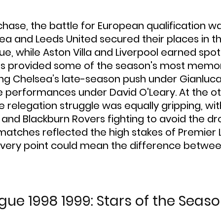
chase, the battle for European qualification wa
ea and Leeds United secured their places in t
, while Aston Villa and Liverpool earned spots
s provided some of the season's most memo
ding Chelsea’s late-season push under Gianluca 
e performances under David O'Leary. At the ot
 relegation struggle was equally gripping, wit
 and Blackburn Rovers fighting to avoid the dr
 matches reflected the high stakes of Premier
every point could mean the difference between
gue 1998 1999: Stars of the Seas