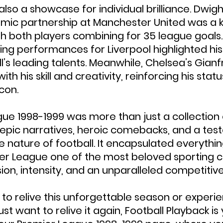
so a showcase for individual brilliance. Dwig
mic partnership at Manchester United was a ke
th both players combining for 35 league goals.
ng performances for Liverpool highlighted his 
l’s leading talents. Meanwhile, Chelsea’s Gianf
h his skill and creativity, reinforcing his statu
con.
ue 1998-1999 was more than just a collection 
epic narratives, heroic comebacks, and a tes
 nature of football. It encapsulated everythin
r League one of the most beloved sporting c
ion, intensity, and an unparalleled competitive 
 to relive this unforgettable season or experien
just want to relive it again, Football Playback is