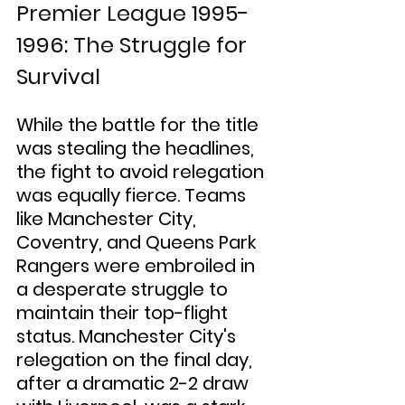
Premier League 1995-
1996: The Struggle for 
Survival
While the battle for the title 
was stealing the headlines, 
the fight to avoid relegation 
was equally fierce. Teams 
like Manchester City, 
Coventry, and Queens Park 
Rangers were embroiled in 
a desperate struggle to 
maintain their top-flight 
status. Manchester City's 
relegation on the final day, 
after a dramatic 2-2 draw 