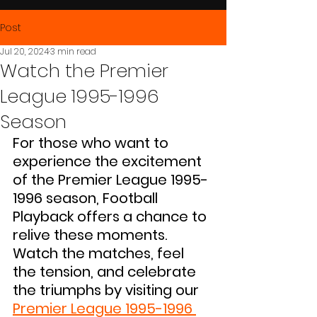
Post
Jul 20, 2024
3 min read
Watch the Premier
League 1995-1996
Season
For those who want to 
experience the excitement 
of the Premier League 1995-
1996 season, Football 
Playback offers a chance to 
relive these moments. 
Watch the matches, feel 
the tension, and celebrate 
the triumphs by visiting our 
Premier League 1995-1996 