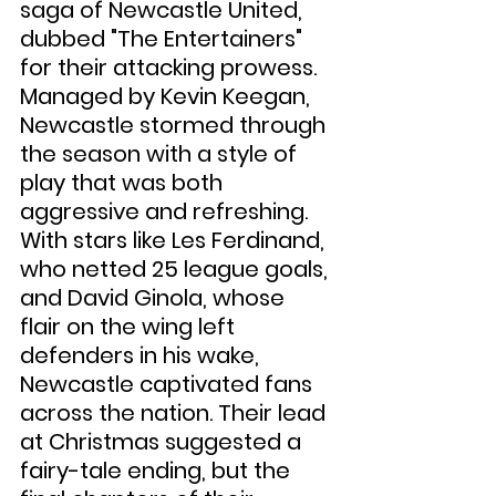
saga of Newcastle United, 
dubbed "The Entertainers" 
for their attacking prowess. 
Managed by Kevin Keegan, 
Newcastle stormed through 
the season with a style of 
play that was both 
aggressive and refreshing. 
With stars like Les Ferdinand, 
who netted 25 league goals, 
and David Ginola, whose 
flair on the wing left 
defenders in his wake, 
Newcastle captivated fans 
across the nation. Their lead 
at Christmas suggested a 
fairy-tale ending, but the 