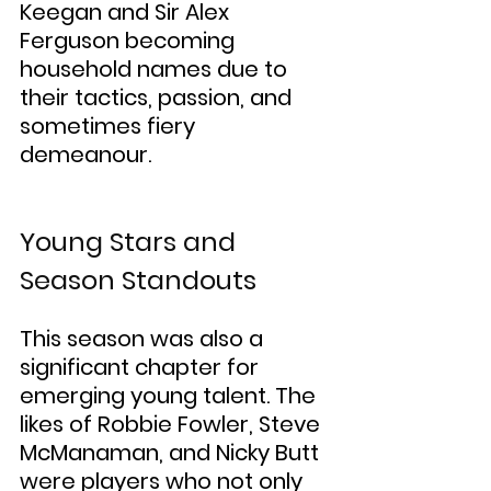
Keegan and Sir Alex 
Ferguson becoming 
household names due to 
their tactics, passion, and 
sometimes fiery 
demeanour.
Young Stars and 
Season Standouts
This season was also a 
significant chapter for 
emerging young talent. The 
likes of Robbie Fowler, Steve 
McManaman, and Nicky Butt 
were players who not only 