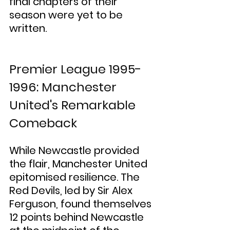
final chapters of their 
season were yet to be 
written.
Premier League 1995-
1996: Manchester 
United's Remarkable 
Comeback
While Newcastle provided 
the flair, Manchester United 
epitomised resilience. The 
Red Devils, led by Sir Alex 
Ferguson, found themselves 
12 points behind Newcastle 