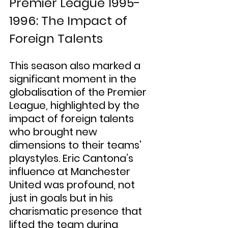
Premier League 1995-
1996: The Impact of 
Foreign Talents
This season also marked a 
significant moment in the 
globalisation of the Premier 
League, highlighted by the 
impact of foreign talents 
who brought new 
dimensions to their teams' 
playstyles. Eric Cantona’s 
influence at Manchester 
United was profound, not 
just in goals but in his 
charismatic presence that 
lifted the team during 