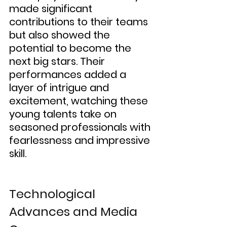
made significant 
contributions to their teams 
but also showed the 
potential to become the 
next big stars. Their 
performances added a 
layer of intrigue and 
excitement, watching these 
young talents take on 
seasoned professionals with 
fearlessness and impressive 
skill.
Technological 
Advances and Media 