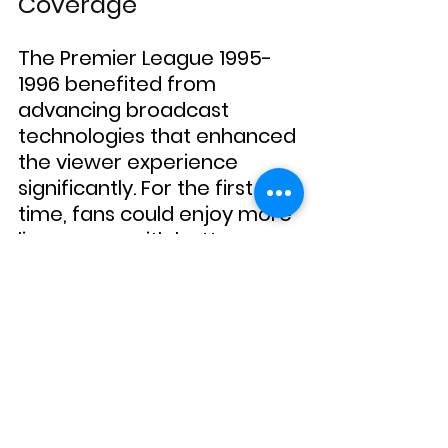
Coverage
The Premier League 1995-
1996 benefited from 
advancing broadcast 
technologies that enhanced 
the viewer experience 
significantly. For the first 
time, fans could enjoy more 
live games with better 
coverage and analysis, 
making Premier League 
football more accessible to 
a global audience. This 
media evolution played a 
crucial role in the league’s 
burgeoning popularity, 