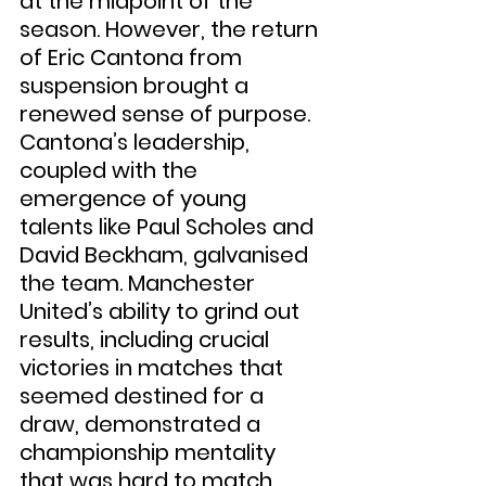
at the midpoint of the 
season. However, the return 
of Eric Cantona from 
suspension brought a 
renewed sense of purpose. 
Cantona’s leadership, 
coupled with the 
emergence of young 
talents like Paul Scholes and 
David Beckham, galvanised 
the team. Manchester 
United’s ability to grind out 
results, including crucial 
victories in matches that 
seemed destined for a 
draw, demonstrated a 
championship mentality 
that was hard to match.