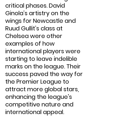
critical phases. David 
Ginola’s artistry on the 
wings for Newcastle and 
Ruud Gullit’s class at 
Chelsea were other 
examples of how 
international players were 
starting to leave indelible 
marks on the league. Their 
success paved the way for 
the Premier League to 
attract more global stars, 
enhancing the league's 
competitive nature and 
international appeal.