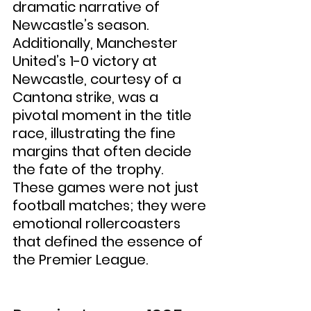
dramatic narrative of 
Newcastle’s season. 
Additionally, Manchester 
United’s 1-0 victory at 
Newcastle, courtesy of a 
Cantona strike, was a 
pivotal moment in the title 
race, illustrating the fine 
margins that often decide 
the fate of the trophy. 
These games were not just 
football matches; they were 
emotional rollercoasters 
that defined the essence of 
the Premier League.