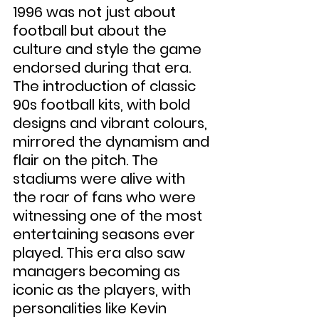
1996 was not just about 
football but about the 
culture and style the game 
endorsed during that era. 
The introduction of classic 
90s football kits, with bold 
designs and vibrant colours, 
mirrored the dynamism and 
flair on the pitch. The 
stadiums were alive with 
the roar of fans who were 
witnessing one of the most 
entertaining seasons ever 
played. This era also saw 
managers becoming as 
iconic as the players, with 
personalities like Kevin 