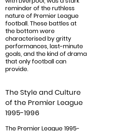
with Liverpool, was a stark 
reminder of the ruthless 
nature of Premier League 
football. These battles at 
the bottom were 
characterised by gritty 
performances, last-minute 
goals, and the kind of drama 
that only football can 
provide.
The Style and Culture 
of the Premier League 
1995-1996
The Premier League 1995-