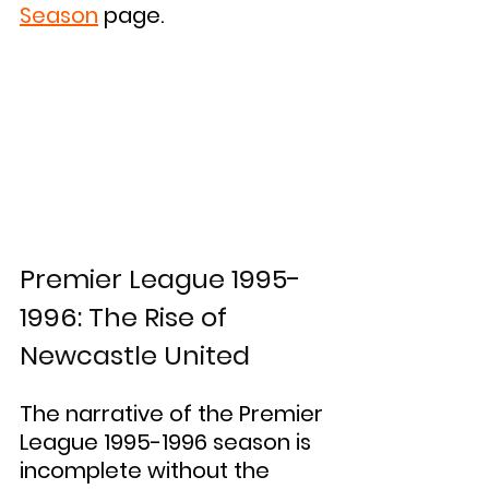
Season
 page.
Premier League 1995-
1996: The Rise of 
Newcastle United
The narrative of the Premier 
League 1995-1996 season is 
incomplete without the 