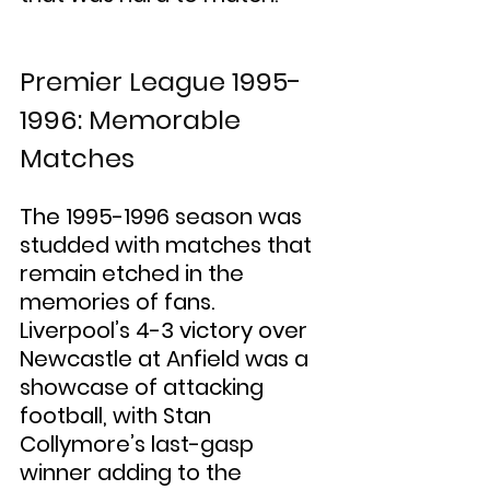
Premier League 1995-
1996: Memorable 
Matches
The 1995-1996 season was 
studded with matches that 
remain etched in the 
memories of fans. 
Liverpool’s 4-3 victory over 
Newcastle at Anfield was a 
showcase of attacking 
football, with Stan 
Collymore’s last-gasp 
winner adding to the 