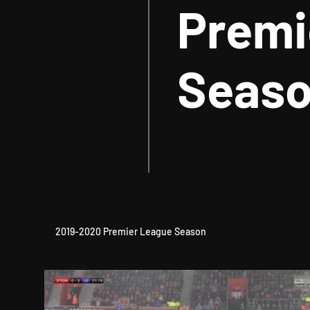
Premi
Seas
2019-2020 Premier League Season