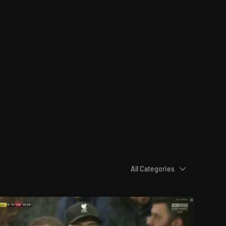
All Categories