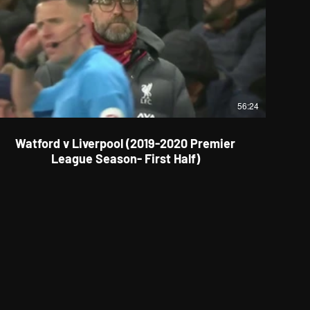
56:24
Watford v Liverpool (2019-2020 Premier
League Season- First Half)