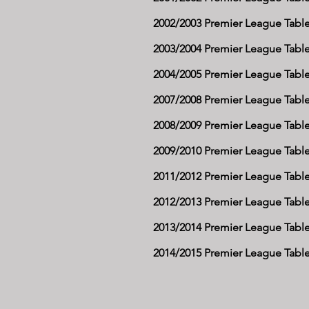
2002/2003 Premier League Tabl
2003/2004 Premier League Tabl
2004/2005 Premier League Tabl
2007/2008 Premier League Tabl
2008/2009 Premier League Tabl
2009/2010 Premier League Tabl
2011/2012 Premier League Tabl
2012/2013 Premier League Tabl
2013/2014 Premier League Tabl
2014/2015 Premier League Tabl