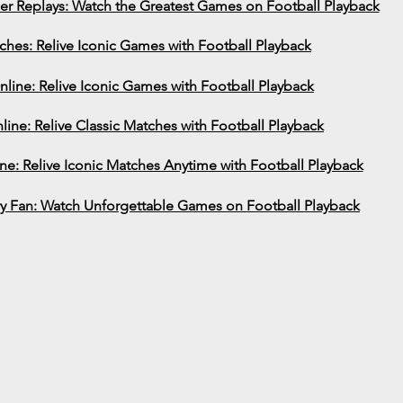
er Replays: Watch the Greatest Games on Football Playback​
tches: Relive Iconic Games with Football Playback
nline: Relive Iconic Games with Football Playback
ine: Relive Classic Matches with Football Playback
ne: Relive Iconic Matches Anytime with Football Playback
ery Fan: Watch Unforgettable Games on Football Playback