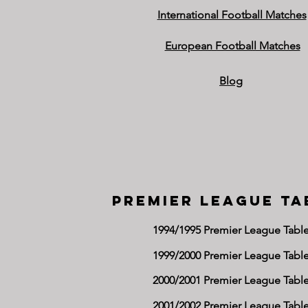
​International Football Matches
European Football Matches
Blog
Premier league ta
1994/1995 Premier League Tabl
1999/2000 Premier League Tabl
2000/2001 Premier League Tabl
2001/2002 Premier League Tabl