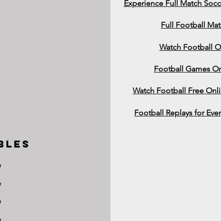
Experience Full Match Socc
Full Football Ma
​Watch Football O
Football Games Onl
Watch Football Free Onli
Football Replays for Ev
bles
e
e
e
e