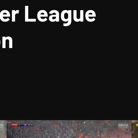
er League
on