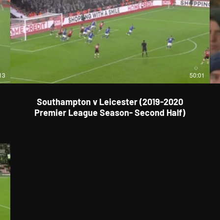
13
50:01
Southampton v Leicester (2019-2020
Premier League Season- Second Half)