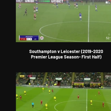
52:
Southampton v Leicester (2019-2020
Premier League Season- First Half)