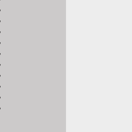
e
e
e
e
e
e
e
e
e
e