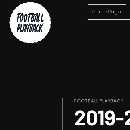
Home Page
FOOTBALL PLAYBACK
2019-