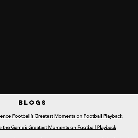
BLOGS
ience Football’s Greatest Moments on Football Playback
ive the Game’s Greatest Moments on Football Playback