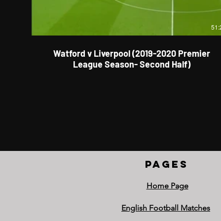
51:
Watford v Liverpool (2019-2020 Premier
League Season- Second Half)
PAGES
Home Page
​English Football Matches