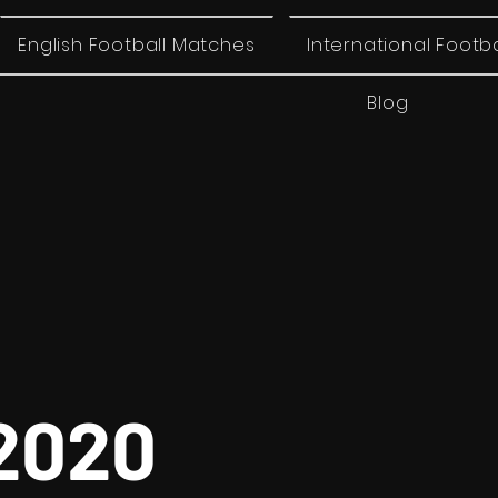
English Football Matches
International Footb
Blog
2020