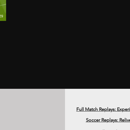
29
Full Match Replays: Exper
​Soccer Replays: Rel