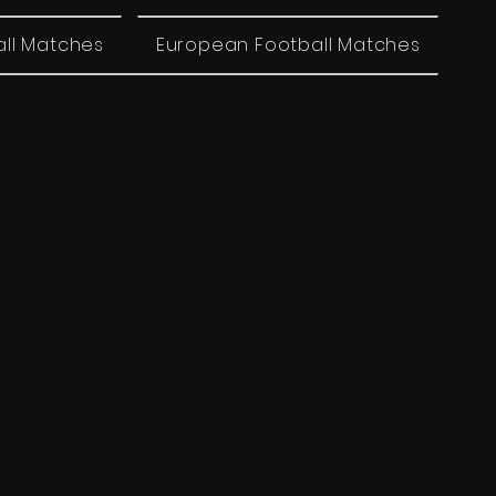
all Matches
European Football Matches