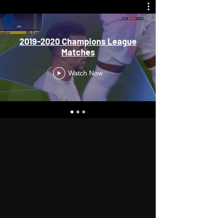
2019-2020 Champions League
Matches
Watch Now