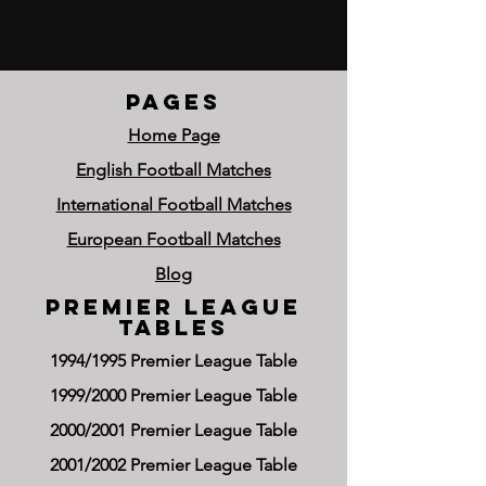
PAGES
Home Page
​English Football Matches
​International Football Matches
European Football Matches
Blog
Premier league
tables
1994/1995 Premier League Table
1999/2000 Premier League Table
2000/2001 Premier League Table
2001/2002 Premier League Table