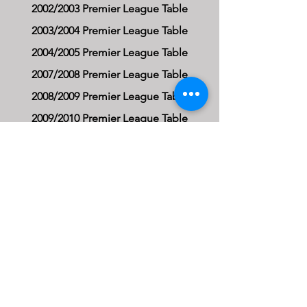
2002/2003 Premier League Table
2003/2004 Premier League Table
2004/2005 Premier League Table
2007/2008 Premier League Table
2008/2009 Premier League Table
2009/2010 Premier League Table
2011/2012 Premier League Table
2012/2013 Premier League Table
2013/2014 Premier League Table
2014/2015 Premier League Table
BLOGS
Full Match Replays:
Experience Football’s
Greatest Moments on