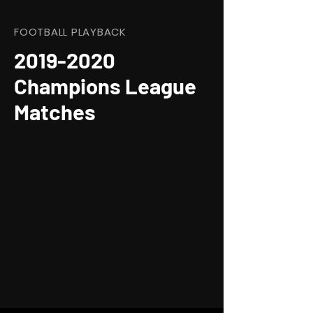
FOOTBALL PLAYBACK
2019-2020
Champions League
Matches