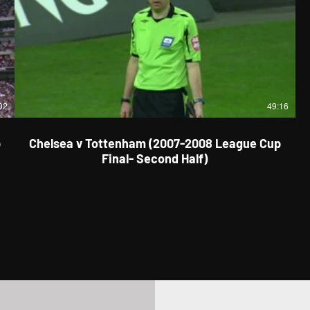
02
49:16
p
Chelsea v Tottenham (2007-2008 League Cup
Final- Second Half)