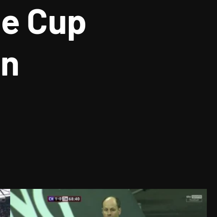
e Cup
on