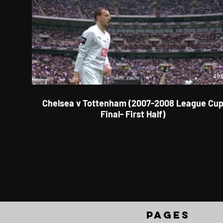
49:
Chelsea v Tottenham (2007-2008 League Cu
Final- First Half)
PAGES