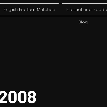
English Football Matches
International Footb
Blog
2008