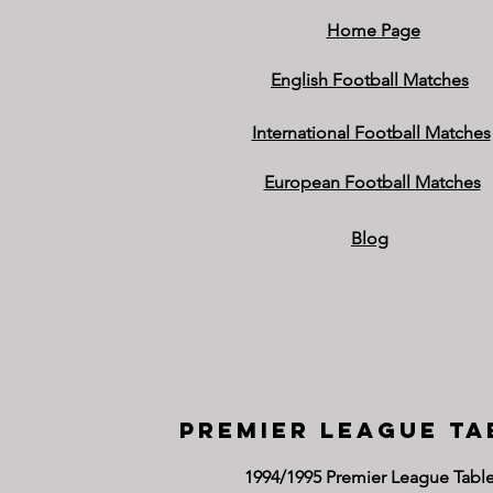
Home Page
​English Football Matches
​International Football Matches
European Football Matches
Blog
Premier league ta
1994/1995 Premier League Tabl