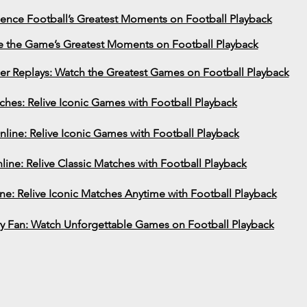
ience Football’s Greatest Moments on Football Playback
ive the Game’s Greatest Moments on Football Playback
er Replays: Watch the Greatest Games on Football Playback​
tches: Relive Iconic Games with Football Playback
nline: Relive Iconic Games with Football Playback
ine: Relive Classic Matches with Football Playback
ne: Relive Iconic Matches Anytime with Football Playback
ery Fan: Watch Unforgettable Games on Football Playback