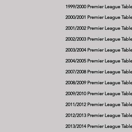
1999/2000 Premier League Tabl
2000/2001 Premier League Tabl
2001/2002 Premier League Tabl
2002/2003 Premier League Tabl
2003/2004 Premier League Tabl
2004/2005 Premier League Tabl
2007/2008 Premier League Tabl
2008/2009 Premier League Tabl
2009/2010 Premier League Tabl
2011/2012 Premier League Tabl
2012/2013 Premier League Tabl
2013/2014 Premier League Tabl