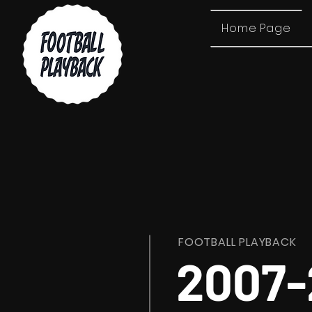
Home Page
FOOTBALL PLAYBACK
2007-