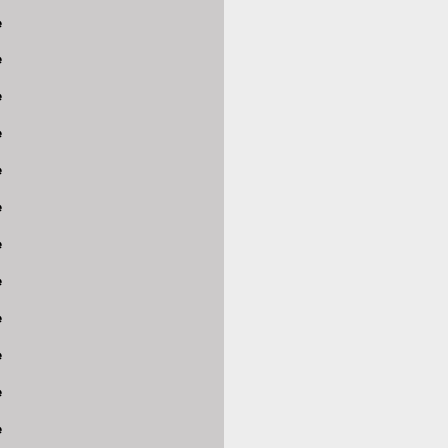
e
e
e
e
e
e
e
e
e
e
e
e