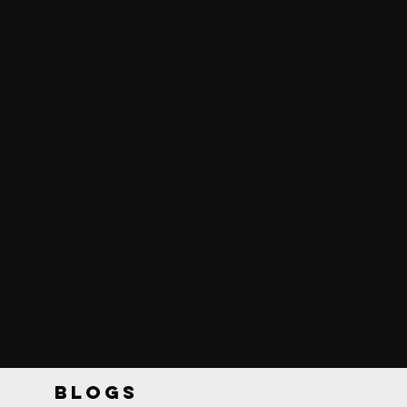
BLOGS