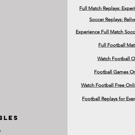
Full Match Replays: Exper
​Soccer Replays: Rel
Experience Full Match Socc
Full Football Ma
​Watch Football O
Football Games Onl
Watch Football Free Onli
Football Replays for Ev
bles
e