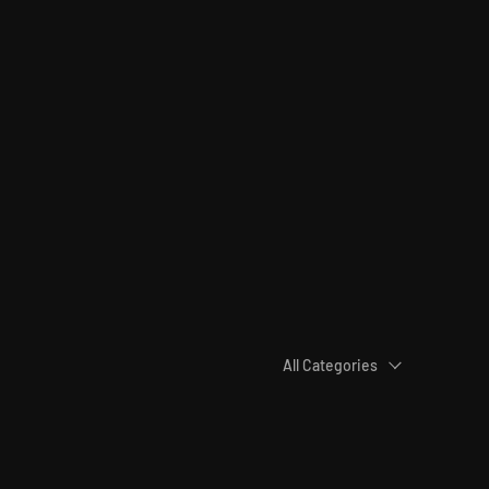
All Categories