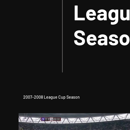
Leagu
Seas
2007-2008 League Cup Season