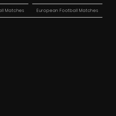
all Matches
European Football Matches