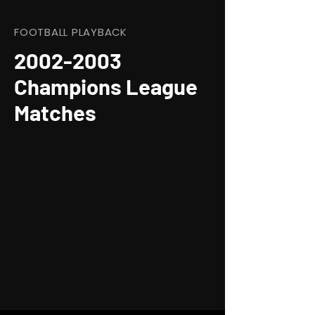
FOOTBALL PLAYBACK
2002-2003
Champions League
Matches