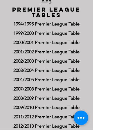
Blog
Premier league
tables
1994/1995 Premier League Table
1999/2000 Premier League Table
2000/2001 Premier League Table
2001/2002 Premier League Table
2002/2003 Premier League Table
2003/2004 Premier League Table
2004/2005 Premier League Table
2007/2008 Premier League Table
2008/2009 Premier League Table
2009/2010 Premier League Table
2011/2012 Premier League Table
2012/2013 Premier League Table