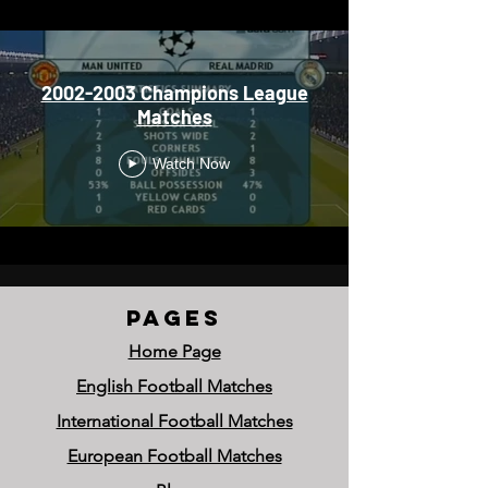
2002-2003 Champions League
Matches
Watch Now
PAGES
Home Page
​English Football Matches
​International Football Matches
European Football Matches