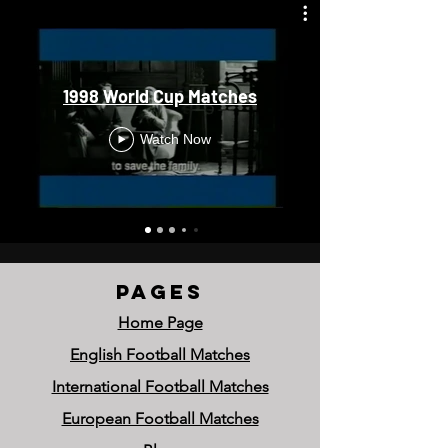
1998 World Cup Matches
Watch Now
PAGES
Home Page
​English Football Matches
​International Football Matches
European Football Matches