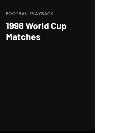
FOOTBALL PLAYBACK
1998 World Cup
Matches