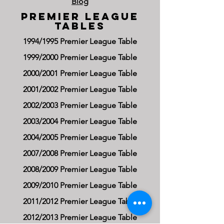
Blog
Premier league
tables
1994/1995 Premier League Table
1999/2000 Premier League Table
2000/2001 Premier League Table
2001/2002 Premier League Table
2002/2003 Premier League Table
2003/2004 Premier League Table
2004/2005 Premier League Table
2007/2008 Premier League Table
2008/2009 Premier League Table
2009/2010 Premier League Table
2011/2012 Premier League Table
2012/2013 Premier League Table